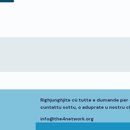
Righjunghjite cù tutte e dumande per 
cuntattu sottu, o aduprate u nostru ch
info@the4network.org