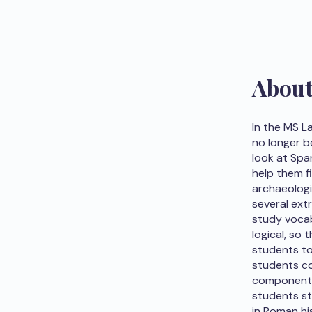
Abou
In the MS L
no longer b
look at Spa
help them f
archaeologic
several ext
study vocab
logical, so
students to 
students co
component o
students st
in Roman hi