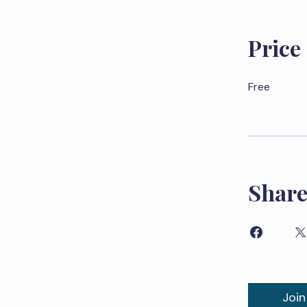
Price
Free
Shar
Join