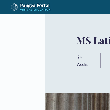
MS Lat
52
52 Weeks
Weeks