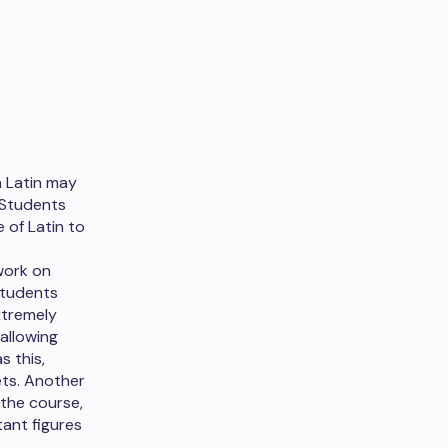
h Latin may
. Students
 of Latin to
 work on
Students
xtremely
 allowing
s this,
ets. Another
 the course,
ant figures