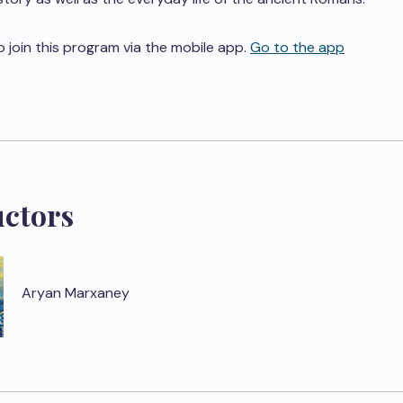
o join this program via the mobile app.
Go to the app
uctors
Aryan Marxaney