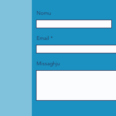
Nomu
Email
Missaghju