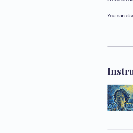
You can als
Instr