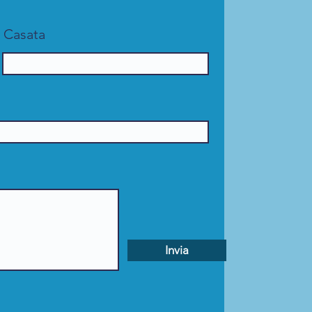
Casata
Invia