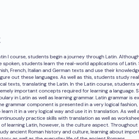
t
atin I course, students begin a journey through Latin. Althoug
e spoken, students learn the real-world applications of Latin
nish, French, Italian and German texts and use their knowledge
igure out these languages. As well as this, students study real
al texts, translating the Latin. In the Latin course, students
remely important concepts required for learning a language. 
ulary in Latin as well as learning grammar. Latin grammar is e
 the grammar component is presented in a very logical fashion,
learn it in a very logical way and use it in translation. As well a
ntinuously practice skills with translation as well as workshe
f learning Latin, however, is the culture aspect. Throughout
udy ancient Roman history and culture, learning about import
story as well as the everyday life of the ancient Romans.