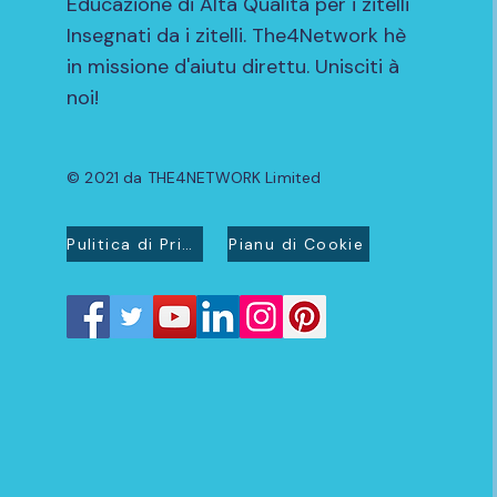
Educazione di Alta Qualità per i zitelli
Insegnati da i zitelli. The4Network hè
in missione d'aiutu direttu. Unisciti à
noi!
© 2021 da THE4NETWORK Limited
Pulitica di Privacidad
Pianu di Cookie