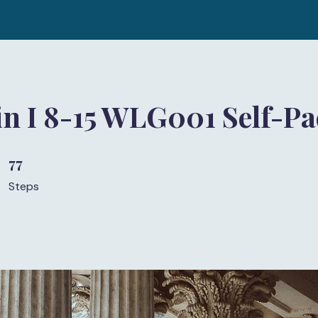
in I 8-15 WLG001 Self-P
77
77 Steps
Steps