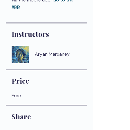
app
Instructors
Aryan Marxaney
Price
Free
Share