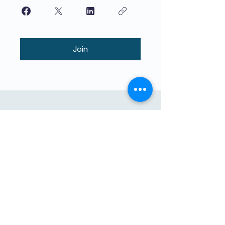
Join
বাচ্চাদের দ্বারা শিখানো বাচ্চাদের জন্য উচ্চমানের
শিক্ষা। The4 নেটওয়ার্ক সরাসরি সাহায্যের মিশনে
রয়েছে। আমাদের সাথে যোগদান করুন!