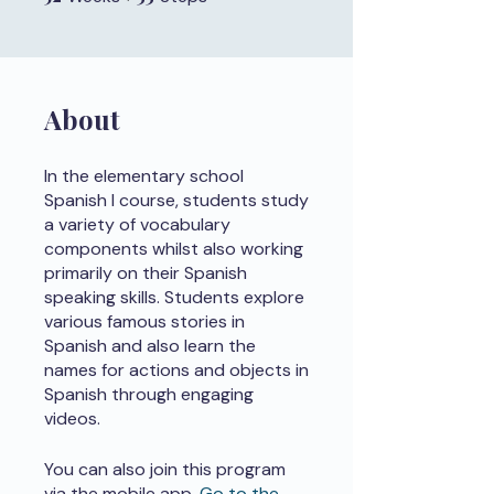
About
In the elementary school
Spanish I course, students study
a variety of vocabulary
components whilst also working
primarily on their Spanish
speaking skills. Students explore
various famous stories in
Spanish and also learn the
names for actions and objects in
Spanish through engaging
videos.
You can also join this program
via the mobile app.
Go to the