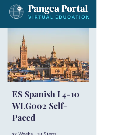
ES Spanish I 4-10
WLG002 Self-
Paced
52
52 Weeks
33
33 Steps
Weeks
Steps