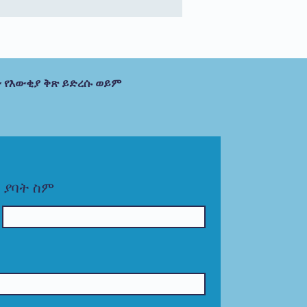
 የእውቂያ ቅጽ ይድረሱ ወይም
ያባት ስም