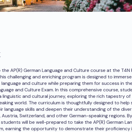
t
 the AP(R) German Language and Culture course at the T4N 
is challenging and enriching program is designed to immerse
language and culture while preparing them for success in th
uage and Culture Exam. In this comprehensive course, studen
linguistic and cultural journey, exploring the rich tapestry of
king world. The curriculum is thoughtfully designed to help
ir language skills and deepen their understanding of the diver
 Austria, Switzerland, and other German-speaking regions. By
, students will be well-prepared to take the AP(R) German L
m, earning the opportunity to demonstrate their proficiency