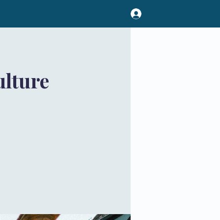
lture