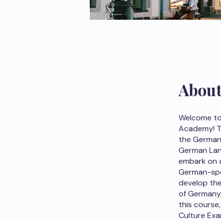
Abou
Welcome to
Academy! Th
the German 
German Lang
embark on a 
German-spea
develop the
of Germany,
this course
Culture Exa