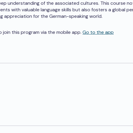
eep understanding of the associated cultures. This course no
ents with valuable language skills but also fosters a global p
ong appreciation for the German-speaking world.
o join this program via the mobile app.
Go to the app