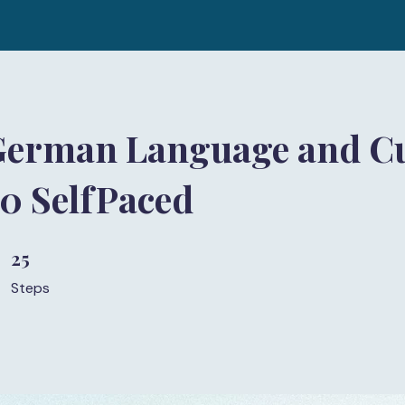
German Language and Cu
 SelfPaced
25
25 Steps
Steps