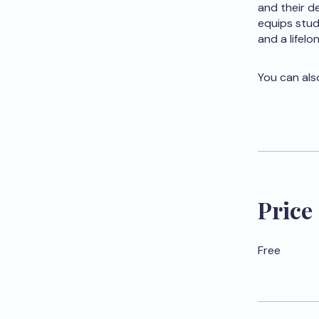
and their d
equips stud
and a lifel
You can als
Price
Free