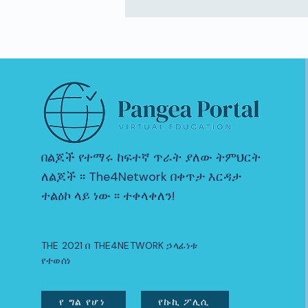
በልጆች የተማሩ ከፍተኛ ጥራት ያለው ትምህርት
ለልጆች ፡፡ The4Network በቀጥታ እርዳታ
ተልዕኮ ላይ ነው ፡፡ ተቀላቀለን!
THE 2021 በ THE4NETWORK ኃላፊነቱ
የተወሰነ
የ ግል የሆነ
የኩኪ ፖሊሲ