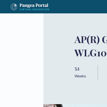
AP(R) 
WLG100
52
52 Weeks
Weeks