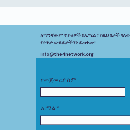
ለማንኛውም ጥያቄዎች በኢሜል ፣ ከዚህ በታች ባለው
የቀጥታ ውይይታችንን ይጠቀሙ!
info@the4network.org
የመጀመሪያ ስም
ኢሜል