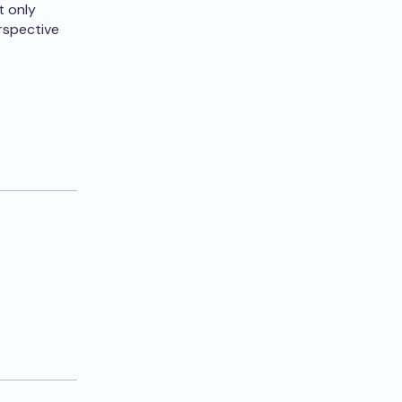
t only
erspective