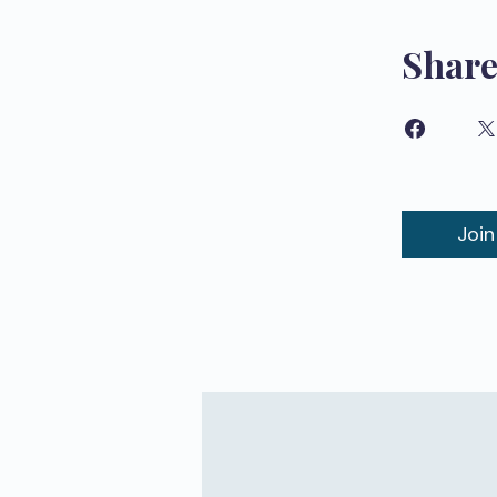
Shar
Join