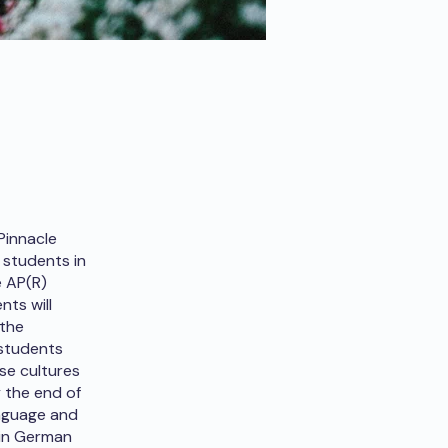
Pinnacle
 students in
e AP(R)
ts will
 the
 students
se cultures
 the end of
anguage and
 in German