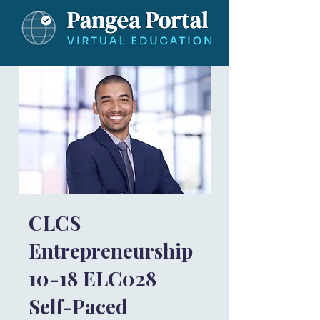
CLCS
Entrepreneurship
10-18 ELC028
Self-Paced