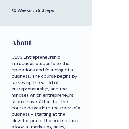
52
52 Weeks
16
16 Steps
Weeks
Steps
About
CLCS Entrepreneurship
introduces students to the
operations and founding of a
business. The course begins by
surveying the world of
entrepreneurship, and the
mindset which entrepreneurs
should have. After this, the
course delves into the track of a
business - starting at the
elevator pitch. The course takes
a look at marketing, sales,