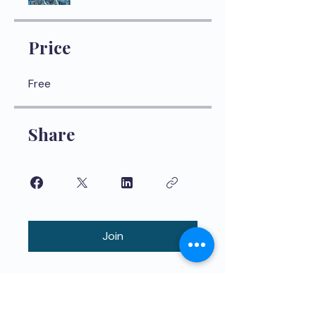
Price
Free
Share
Join