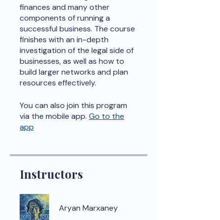
finances and many other
components of running a
successful business. The course
finishes with an in-depth
investigation of the legal side of
businesses, as well as how to
build larger networks and plan
resources effectively.
You can also join this program
via the mobile app.
Go to the
app
Instructors
Aryan Marxaney