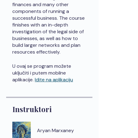
finances and many other
components of running a
successful business. The course
finishes with an in-depth
investigation of the legal side of
businesses, as well as how to
build larger networks and plan
resources effectively.
U ovaj se program možete
uključiti i putem mobilne
aplikacije.
Idite na aplikaciju
Instruktori
Aryan Marxaney