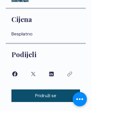
Cijena
Besplatno
Podijeli
Pridruži se