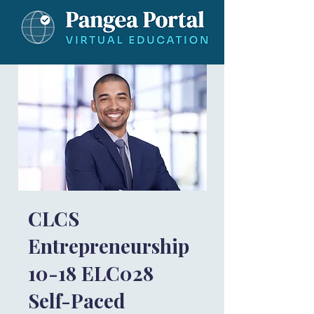
CLCS
Entrepreneurship
10-18 ELC028
Self-Paced