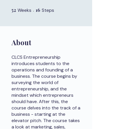
52
52 Weeks
16
16 Steps
Weeks
Steps
About
CLCS Entrepreneurship
introduces students to the
operations and founding of a
business. The course begins by
surveying the world of
entrepreneurship, and the
mindset which entrepreneurs
should have. After this, the
course delves into the track of a
business - starting at the
elevator pitch. The course takes
a look at marketing, sales,