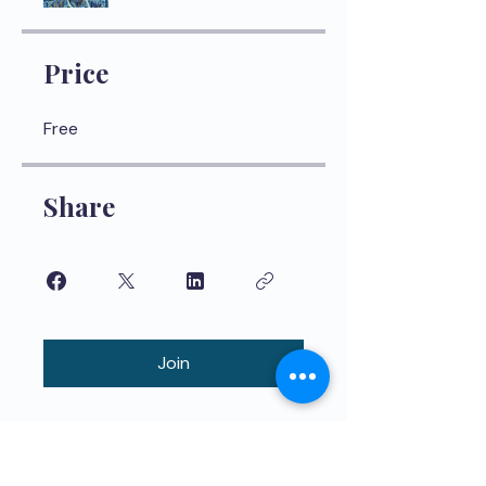
Price
Free
Share
Join