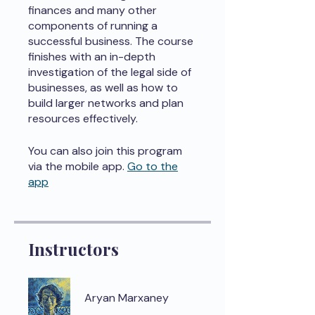
finances and many other
components of running a
successful business. The course
finishes with an in-depth
investigation of the legal side of
businesses, as well as how to
build larger networks and plan
resources effectively.
You can also join this program
via the mobile app.
Go to the
app
Instructors
Aryan Marxaney