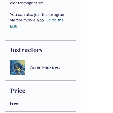
electromagnetism.
You can also join this program
via the mobile app.
Go to the
app
Instructors
Aryan Marxaney
Price
Free