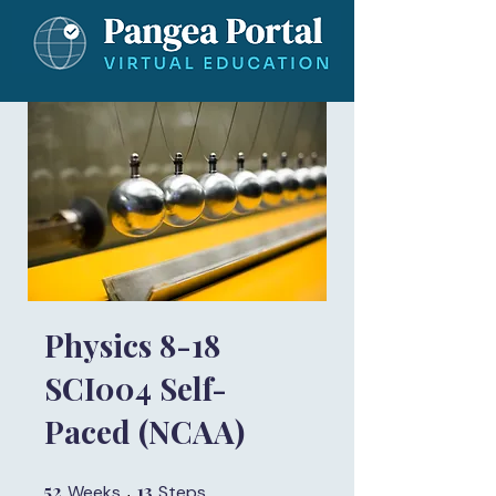
Physics 8-18
SCI004 Self-
Paced (NCAA)
52
52 Weeks
13
13 Steps
Weeks
Steps