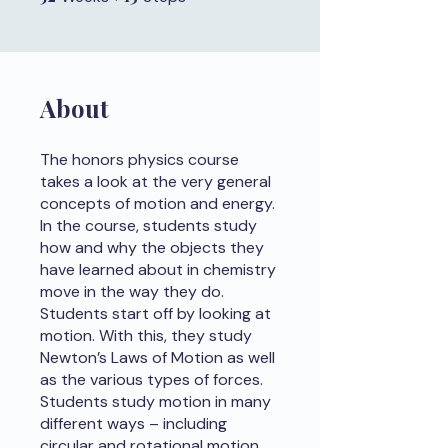
About
The honors physics course
takes a look at the very general
concepts of motion and energy.
In the course, students study
how and why the objects they
have learned about in chemistry
move in the way they do.
Students start off by looking at
motion. With this, they study
Newton’s Laws of Motion as well
as the various types of forces.
Students study motion in many
different ways – including
circular and rotational motion.