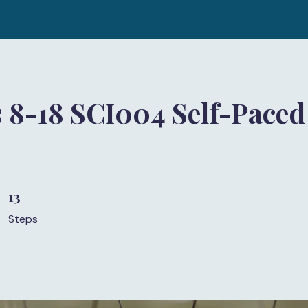
 8-18 SCI004 Self-Paced
)
13
13 Steps
Steps