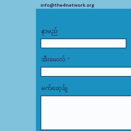
info@the4network.org
နာမည်
အီးမေးလ်
မက်ဆေ့ခ်ျ