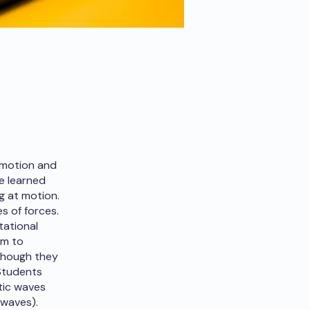
 motion and
e learned
g at motion.
s of forces.
tational
em to
lthough they
 Students
tic waves
 waves).