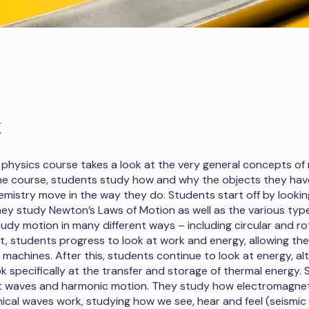
t
physics course takes a look at the very general concepts of
the course, students study how and why the objects they hav
emistry move in the way they do. Students start off by lookin
they study Newton’s Laws of Motion as well as the various type
udy motion in many different ways – including circular and ro
t, students progress to look at work and energy, allowing th
machines. After this, students continue to look at energy, a
ok specifically at the transfer and storage of thermal energy.
at waves and harmonic motion. They study how electromagne
cal waves work, studying how we see, hear and feel (seismic