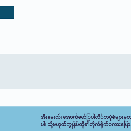
အီးမေးလ်၊ အောက်ဖော်ပြပါလိပ်စာပုံစံများမှတ
ပါ၊ သို့မဟုတ်ကျွန်ုပ်တို့၏တိုက်ရိုက်စကားပြောခ