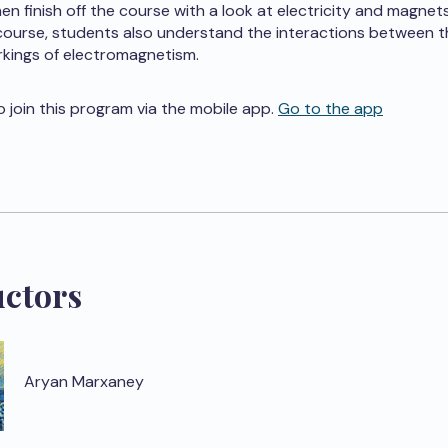
en finish off the course with a look at electricity and magnets
course, students also understand the interactions between t
kings of electromagnetism.
o join this program via the mobile app.
Go to the app
uctors
Aryan Marxaney