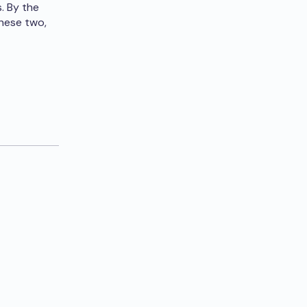
. By the
hese two,