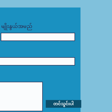
မျိုးနွယ်အမည်
တင်သွင်းပါ