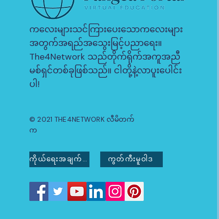
ကလေးများသင်ကြားပေးသောကလေးများ
အတွက်အရည်အသွေးမြင့်ပညာရေး။
The4Network သည်တိုက်ရိုက်အကူအညီ
မစ်ရှင်တစ်ခုဖြစ်သည်။ ငါတို့နဲ့လာပူးပေါင်း
ပါ!
© 2021 THE4NETWORK လီမိတက်
က
ကိုယ်ရေးအချက်အလက်မူဝါဒ
ကွတ်ကီးမူဝါဒ