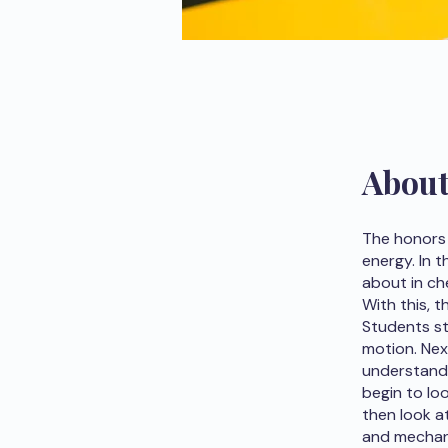
Abou
The honors 
energy. In 
about in ch
With this, 
Students st
motion. Nex
understand 
begin to lo
then look 
and mechani