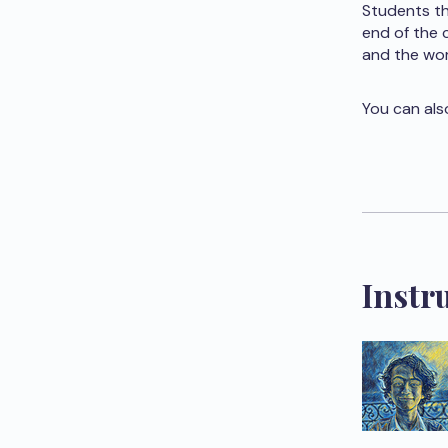
Students th
end of the 
and the wor
You can als
Instr