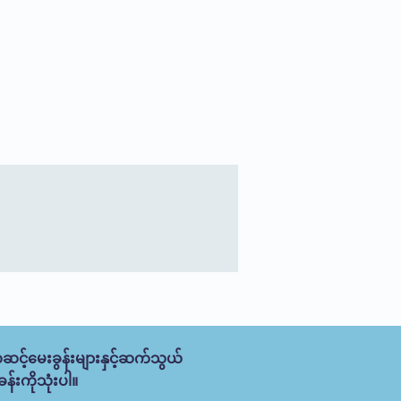
ဆင့်မေးခွန်းများနှင့်ဆက်သွယ်
န်းကိုသုံးပါ။