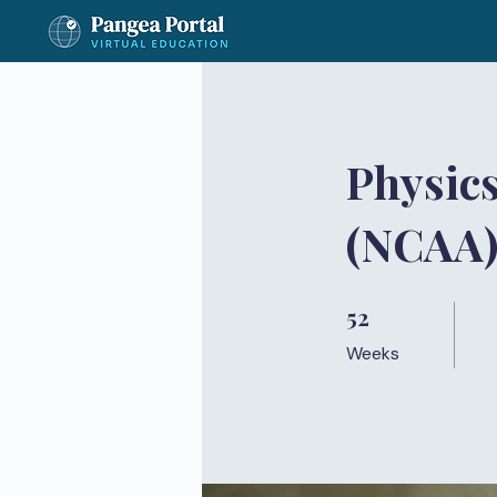
Physics
(NCAA
52
52 Weeks
Weeks