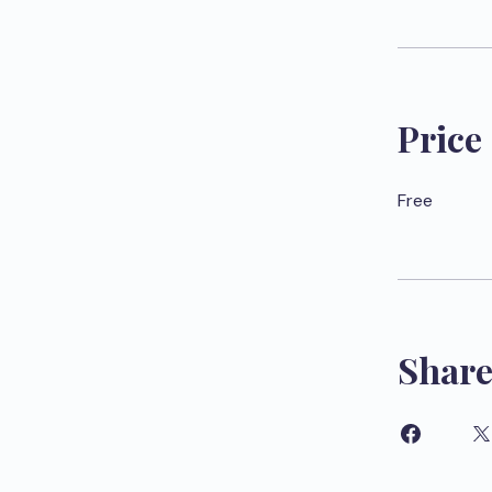
Price
Free
Shar