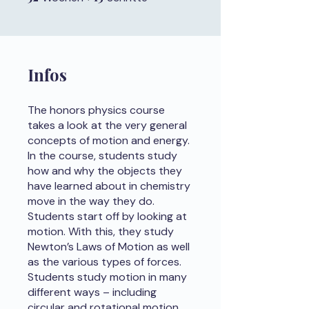
Infos
The honors physics course
takes a look at the very general
concepts of motion and energy.
In the course, students study
how and why the objects they
have learned about in chemistry
move in the way they do.
Students start off by looking at
motion. With this, they study
Newton’s Laws of Motion as well
as the various types of forces.
Students study motion in many
different ways – including
circular and rotational motion.