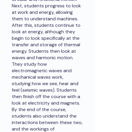
Next, students progress to look
at work and energy, allowing
them to understand machines.
After this, students continue to
look at energy, although they
begin to look specifically at the
transfer and storage of thermal
energy. Students then look at
waves and harmonic motion.
They study how
electromagnetic waves and
mechanical waves work,
studying how we see, hear and
feel (seismic waves). Students
then finish off the course with a
look at electricity and magnets.
By the end of the course,
students also understand the
interactions between these two,
and the workings of