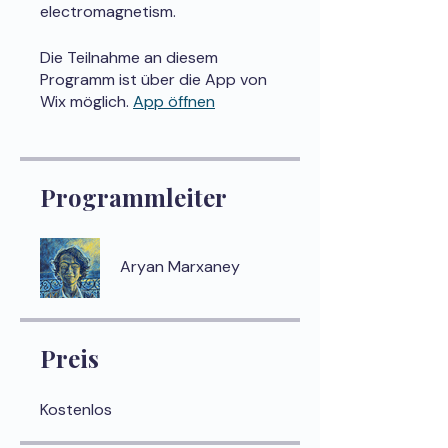
electromagnetism.
Die Teilnahme an diesem
Programm ist über die App von
Wix möglich.
App öffnen
Programmleiter
Aryan Marxaney
Preis
Kostenlos