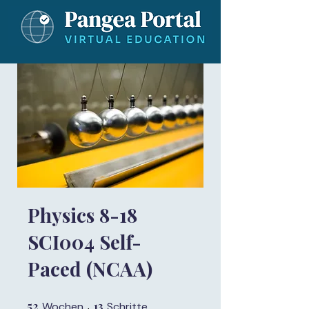
Physics 8-18
SCI004 Self-
Paced (NCAA)
52
52 Wochen
13
13 Schritte
Wochen
Schritte