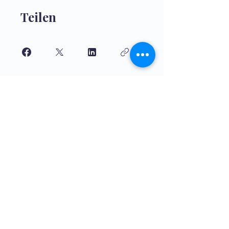
Teilen
Teilnehmen