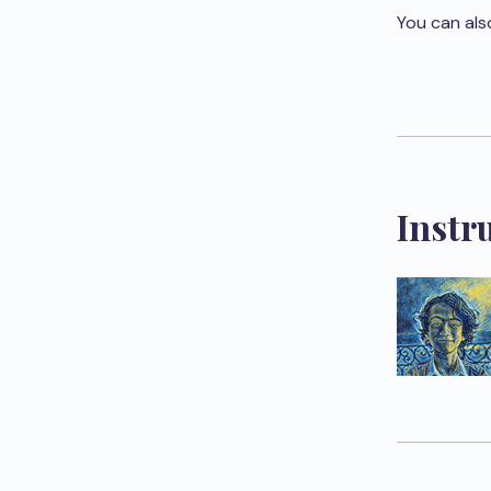
You can als
Instr