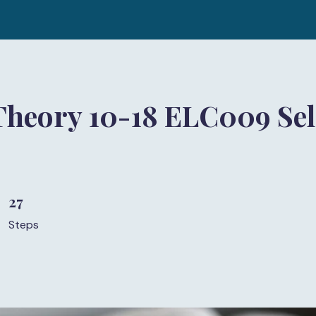
Theory 10-18 ELC009 Sel
27
27 Steps
Steps