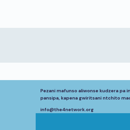
Pezani mafunso aliwonse kudzera pa i
pansipa, kapena gwiritsani ntchito m
info@the4network.org