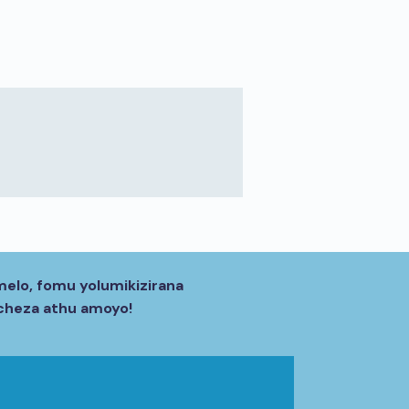
melo, fomu yolumikizirana
acheza athu amoyo!