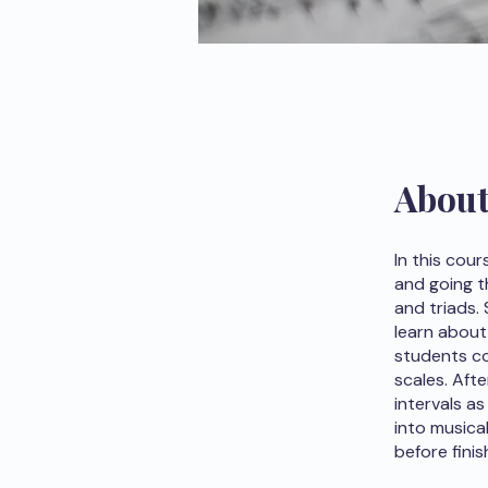
Abou
In this cou
and going t
and triads.
learn about
students co
scales. Afte
intervals a
into musica
before finis