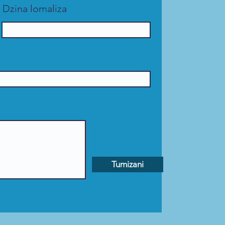
Dzina lomaliza
Tumizani