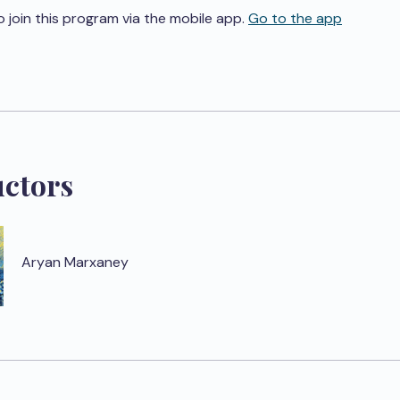
o join this program via the mobile app.
Go to the app
uctors
Aryan Marxaney