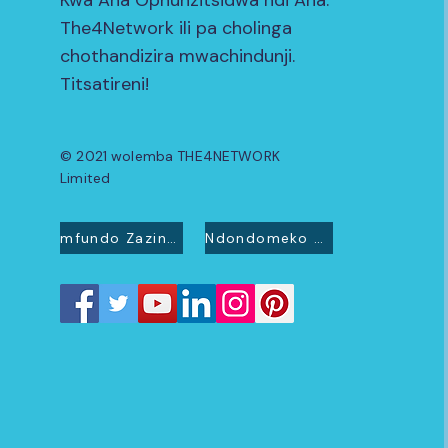
Kwa Ana Ophunzitsidwa ndi Ana.
The4Network ili pa cholinga
chothandizira mwachindunji.
Titsatireni!
© 2021 wolemba THE4NETWORK
Limited
mfundo Zazinsinsi
Ndondomeko ya Cookie