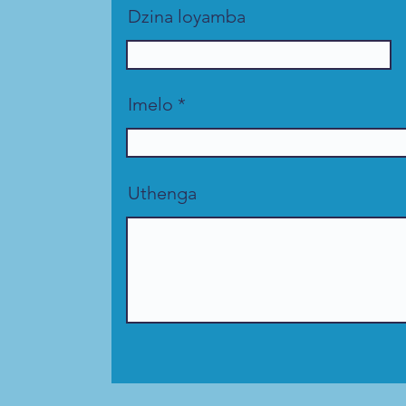
Dzina loyamba
Imelo
Uthenga