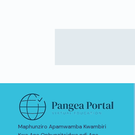
Maphunziro Apamwamba Kwambiri