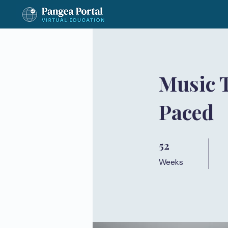
Music 
Paced
52
52 Weeks
Weeks