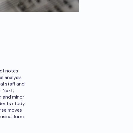
 of notes
l analysis
al staff and
. Next,
r and minor
udents study
ourse moves
usical form,