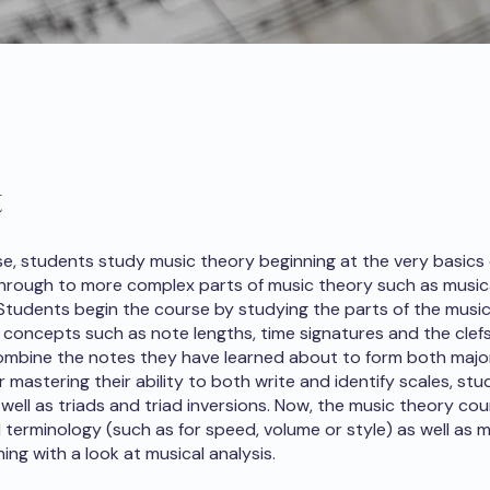
t
rse, students study music theory beginning at the very basics
hrough to more complex parts of music theory such as musica
 Students begin the course by studying the parts of the music
 concepts such as note lengths, time signatures and the clefs
mbine the notes they have learned about to form both majo
r mastering their ability to both write and identify scales, st
s well as triads and triad inversions. Now, the music theory c
l terminology (such as for speed, volume or style) as well as m
hing with a look at musical analysis.