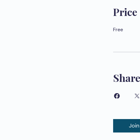
Price
Free
Shar
Join