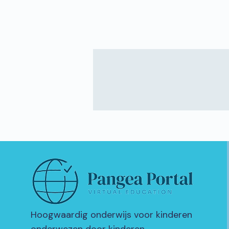
Hoogwaardig onderwijs voor kinderen