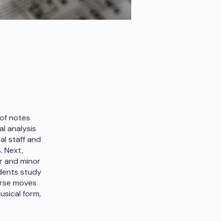
 of notes
l analysis
al staff and
. Next,
r and minor
udents study
ourse moves
usical form,