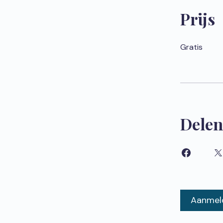
Prijs
Gratis
Delen
Aanmel