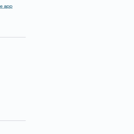
de app