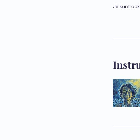
Je kunt ook
Instr