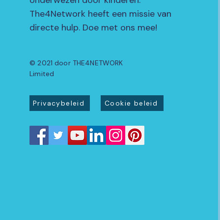
onderwezen door kinderen.
The4Network heeft een missie van
directe hulp. Doe met ons mee!
© 2021 door THE4NETWORK
Limited
Privacybeleid
Cookie beleid