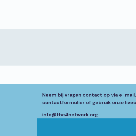
Neem bij vragen contact op via e-mail
contactformulier of gebruik onze livec
info@the4network.org