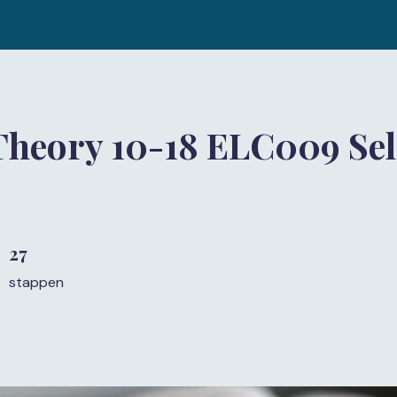
Theory 10-18 ELC009 Sel
27
27 stappen
stappen