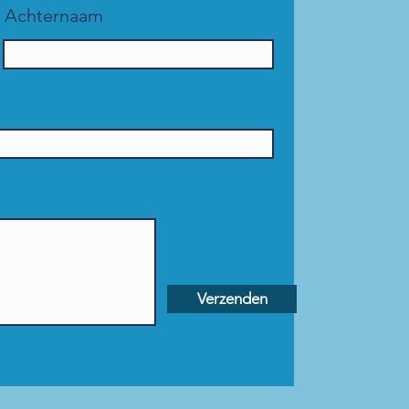
Achternaam
Verzenden