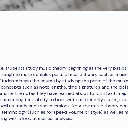
rse, students study music theory beginning at the very basics
hrough to more complex parts of music theory such as musica
 Students begin the course by studying the parts of the music
 concepts such as note lengths, time signatures and the clefs
mbine the notes they have learned about to form both majo
r mastering their ability to both write and identify scales, st
s well as triads and triad inversions. Now, the music theory c
l terminology (such as for speed, volume or style) as well as m
hing with a look at musical analysis.