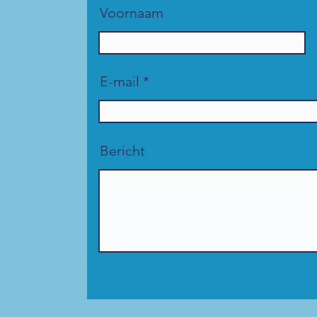
Voornaam
E-mail
Bericht