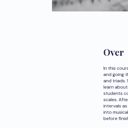
Over
In this cou
and going t
and triads.
learn about
students co
scales. Afte
intervals a
into musica
before finis