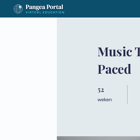
Music 
Paced
52
52 weken
weken