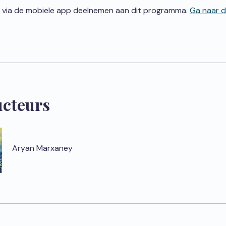
 via de mobiele app deelnemen aan dit programma.
Ga naar 
ucteurs
Aryan Marxaney