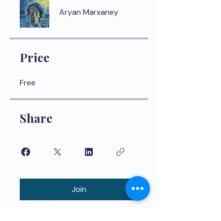
Aryan Marxaney
Price
Free
Share
Join