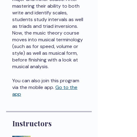
mastering their ability to both
write and identify scales,
students study intervals as well
as triads and triad inversions.
Now, the music theory course
moves into musical terminology
(such as for speed, volume or
style) as well as musical form,
before finishing with a look at
musical analysis.
You can also join this program
via the mobile app.
Go to the
app
Instructors