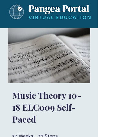
Music Theory 10-
18 ELC009 Self-
Paced
52
52 Weeks
27
27 Steps
Weeks
Steps