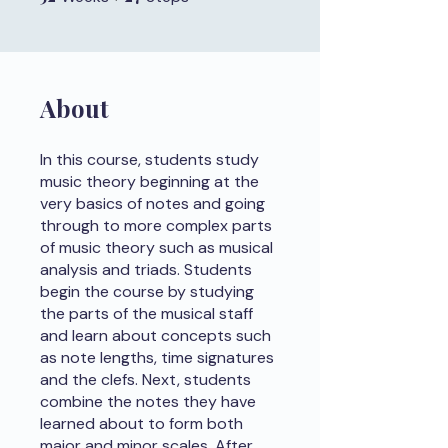
About
In this course, students study
music theory beginning at the
very basics of notes and going
through to more complex parts
of music theory such as musical
analysis and triads. Students
begin the course by studying
the parts of the musical staff
and learn about concepts such
as note lengths, time signatures
and the clefs. Next, students
combine the notes they have
learned about to form both
major and minor scales. After