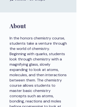
About
In the honors chemistry course,
students take a venture through
the world of chemistry.
Beginning with quarks, students
look through chemistry with a
magnifying glass, slowly
expanding to look at atoms,
molecules, and then interactions
between them. The chemistry
course allows students to
master basic chemistry
concepts such as atoms,
bonding, reactions and moles
before progressing to look at