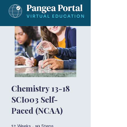
Chemistry 13-18
SCI003 Self-
Paced (NCAA)
52
52 Weeks
10
10 Steps
Weeks
Steps