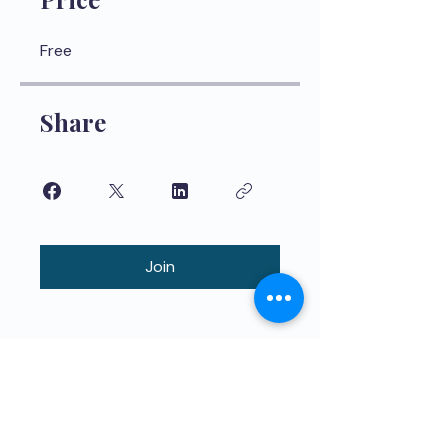
Free
Share
Join