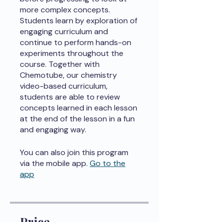
more complex concepts.
Students learn by exploration of
engaging curriculum and
continue to perform hands-on
experiments throughout the
course. Together with
Chemotube, our chemistry
video-based curriculum,
students are able to review
concepts learned in each lesson
at the end of the lesson in a fun
and engaging way.
You can also join this program
via the mobile app.
Go to the
app
Price