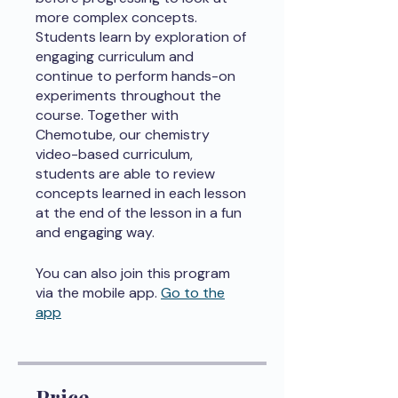
more complex concepts.
Students learn by exploration of
engaging curriculum and
continue to perform hands-on
experiments throughout the
course. Together with
Chemotube, our chemistry
video-based curriculum,
students are able to review
concepts learned in each lesson
at the end of the lesson in a fun
and engaging way.
You can also join this program
via the mobile app.
Go to the
app
Price