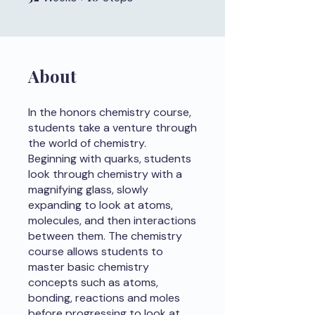
About
In the honors chemistry course,
students take a venture through
the world of chemistry.
Beginning with quarks, students
look through chemistry with a
magnifying glass, slowly
expanding to look at atoms,
molecules, and then interactions
between them. The chemistry
course allows students to
master basic chemistry
concepts such as atoms,
bonding, reactions and moles
before progressing to look at