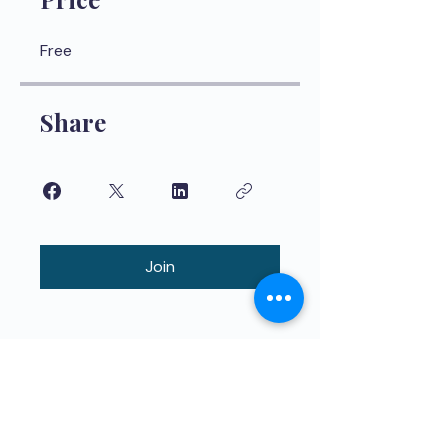
Free
Share
Join