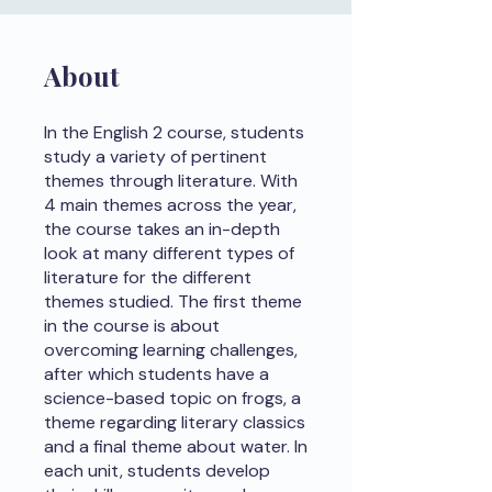
About
In the English 2 course, students
study a variety of pertinent
themes through literature. With
4 main themes across the year,
the course takes an in-depth
look at many different types of
literature for the different
themes studied. The first theme
in the course is about
overcoming learning challenges,
after which students have a
science-based topic on frogs, a
theme regarding literary classics
and a final theme about water. In
each unit, students develop