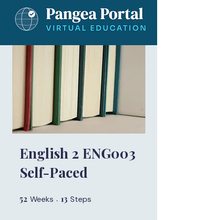
English 2 ENG003
Self-Paced
52
52 Weeks
13
13 Steps
Weeks
Steps