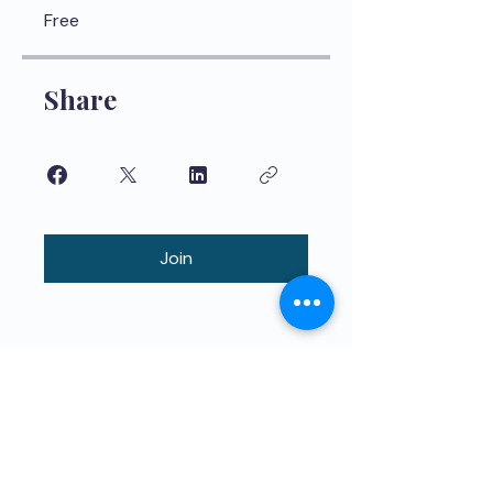
Free
Share
Join