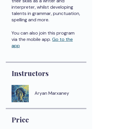
their skills as a writer and
interpreter, whilst developing
talents in grammar, punctuation,
spelling and more.
You can also join this program
via the mobile app.
Go to the
app
Instructors
Aryan Marxaney
Price