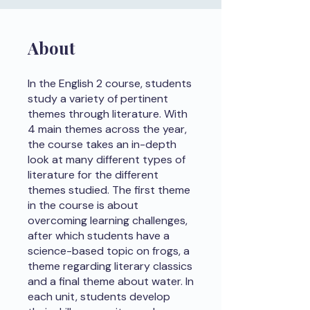
About
In the English 2 course, students
study a variety of pertinent
themes through literature. With
4 main themes across the year,
the course takes an in-depth
look at many different types of
literature for the different
themes studied. The first theme
in the course is about
overcoming learning challenges,
after which students have a
science-based topic on frogs, a
theme regarding literary classics
and a final theme about water. In
each unit, students develop