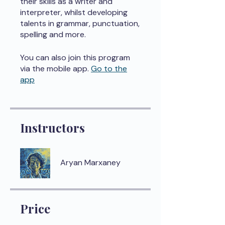
their skills as a writer and
interpreter, whilst developing
talents in grammar, punctuation,
spelling and more.
You can also join this program
via the mobile app.
Go to the
app
Instructors
Aryan Marxaney
Price