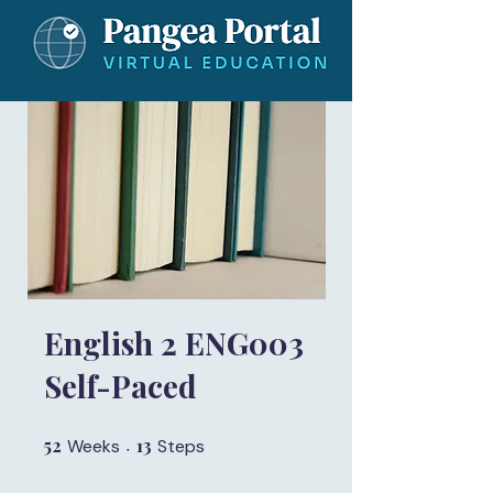
English 2 ENG003
Self-Paced
52
52 Weeks
13
13 Steps
Weeks
Steps