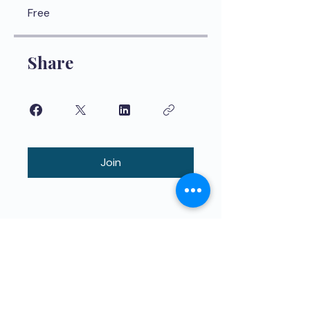
Free
Share
Join