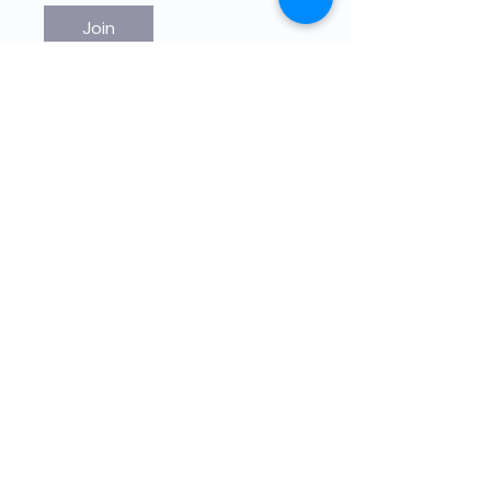
Join
Educación de alta calidade para
nenos impartidos por nenos.
The4Network ten unha misión de
axuda directa. Únete a nós!
© 2021 por THE4NETWORK Limited