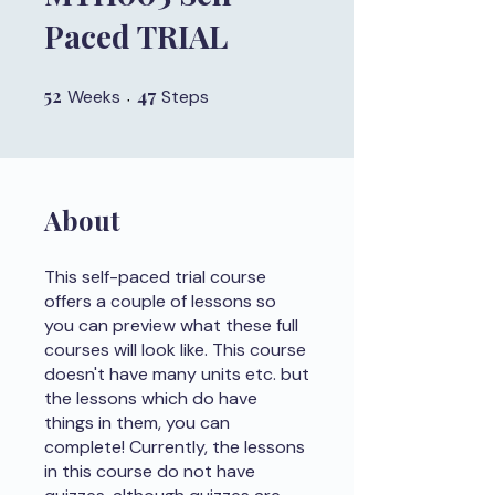
Paced TRIAL
52
52 Weeks
47
47 Steps
Weeks
Steps
About
This self-paced trial course
offers a couple of lessons so
you can preview what these full
courses will look like. This course
doesn't have many units etc. but
the lessons which do have
things in them, you can
complete! Currently, the lessons
in this course do not have