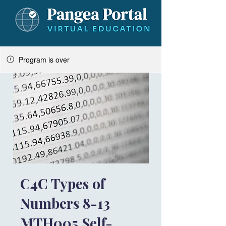
Program is over
C4C Types of
Numbers 8-13
MTH005 Self-