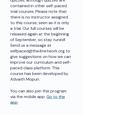
quizzes, although quizzes are
contained in other self-paced
trial courses. Please note that
there is no instructor assigned
to this course, seen as it is only
a trial. Our full courses will be
released again at the beginning
of September, so stay tuned!
Send us a message at
selfpaced@the4network.org to
give suggestions on how we can
improve our curriculum and self-
paced class platform. This
course has been developed by
Advaith Mopuri.
You can also join this program
via the mobile app.
Go to the
app