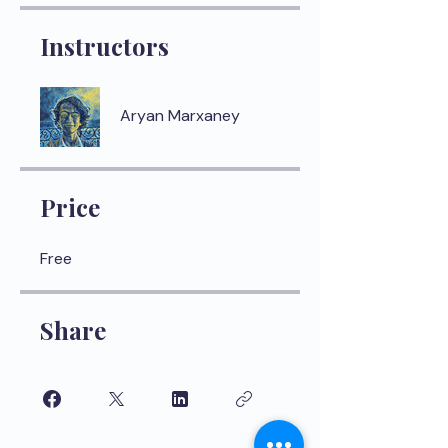
Instructors
Aryan Marxaney
Price
Free
Share