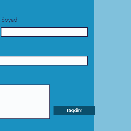
Soyad
təqdim