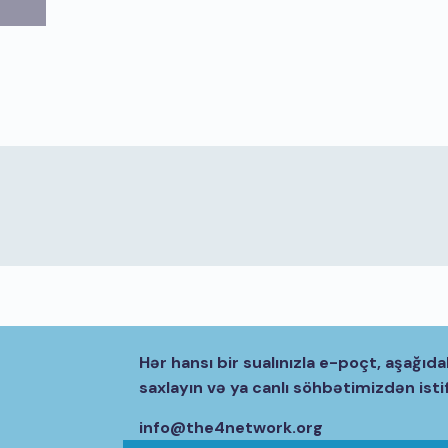
Hər hansı bir sualınızla e-poçt, aşağıda
saxlayın və ya canlı söhbətimizdən isti
info@the4network.org