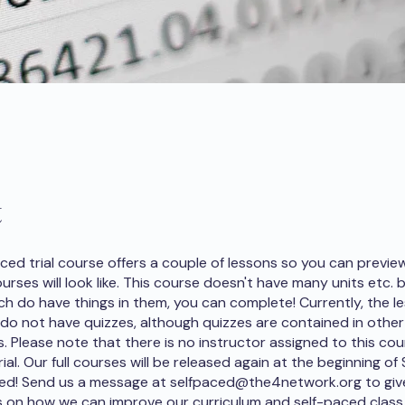
t
aced trial course offers a couple of lessons so you can previ
ourses will look like. This course doesn't have many units etc. 
ch do have things in them, you can complete! Currently, the le
 do not have quizzes, although quizzes are contained in othe
s. Please note that there is no instructor assigned to this cou
 trial. Our full courses will be released again at the beginning o
ned! Send us a message at selfpaced@the4network.org to giv
 on how we can improve our curriculum and self-paced class 