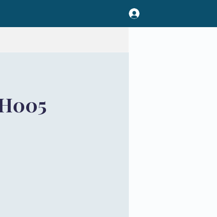
TH005