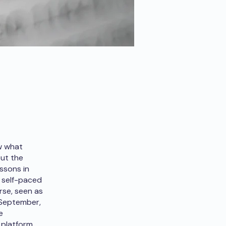
ew what
but the
ssons in
r self-paced
rse, seen as
f September,
e
platform.