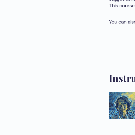
This course
You can als
Instr