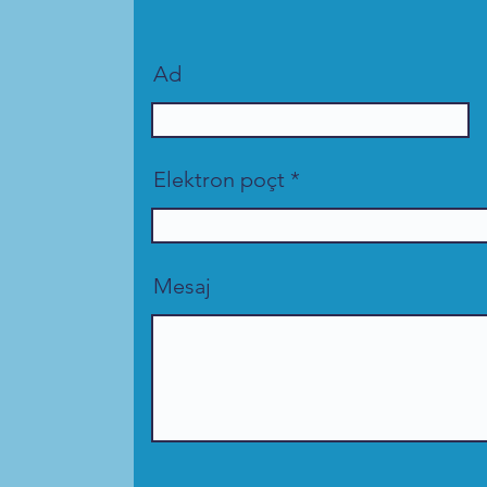
Ad
Elektron poçt
Mesaj