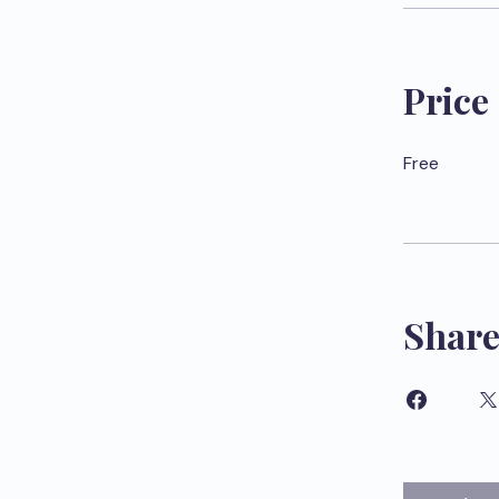
Price
Free
Shar