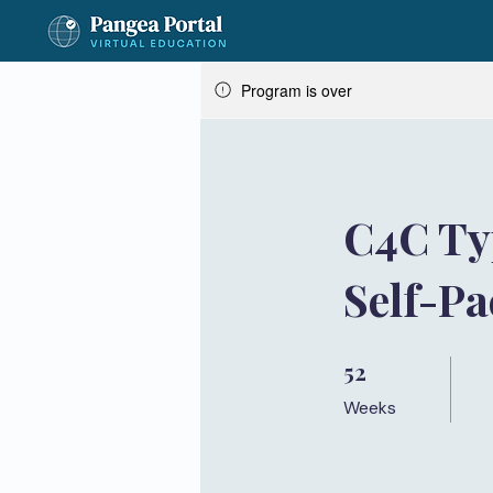
Program is over
C4C Ty
Self-P
52
52 Weeks
Weeks