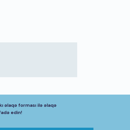
kı əlaqə forması ilə əlaqə
fadə edin!