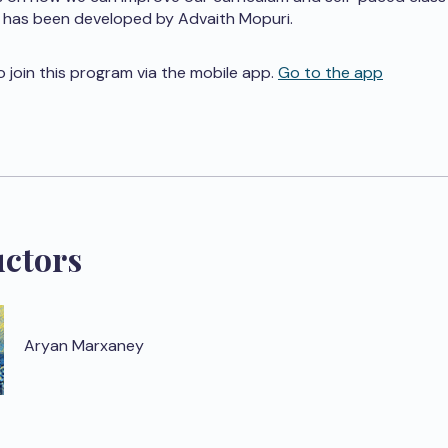
 has been developed by Advaith Mopuri.
o join this program via the mobile app.
Go to the app
uctors
Aryan Marxaney