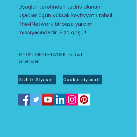
Uşaqlar tərəfindən tədris olunan
uşaqlar üçün yüksək keyfiyyətli təhsil.
The4Network birbaşa yardım
missiyasındadır. Bizə qoşul!
© 2021 THE4NETWORK Limited
tərəfindən
Gizlilik Siyasəti
Cookie siyasəti