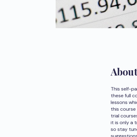
Abou
This self-p
these full c
lessons whi
this course
trial course
it is only a
so stay tu
suggestions