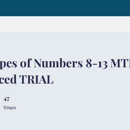
pes of Numbers 8-13 M
aced TRIAL
47
47 Steps
Steps