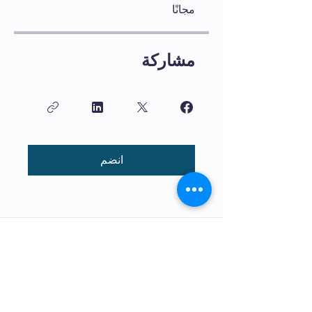
مجانًا
مشاركة
انضم