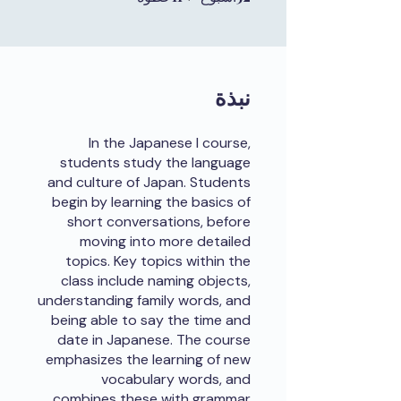
نبذة
In the Japanese I course,
students study the language
and culture of Japan. Students
begin by learning the basics of
short conversations, before
moving into more detailed
topics. Key topics within the
class include naming objects,
understanding family words, and
being able to say the time and
date in Japanese. The course
emphasizes the learning of new
vocabulary words, and
combines these with grammar