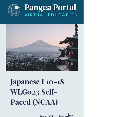
Japanese I 10-18
WLG023 Self-
Paced (NCAA)
11 خطوة
11
52 أسبوع
52
خطوة
أسبوع