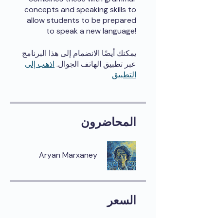
concepts and speaking skills to
allow students to be prepared
to speak a new language!
يمكنك أيضًا الانضمام إلى هذا البرنامج
اذهب إلى
عبر تطبيق الهاتف الجوال.
التطبيق
المحاضرون
Aryan Marxaney
السعر