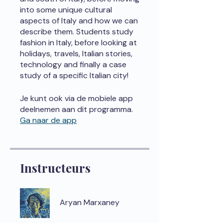
into some unique cultural
aspects of Italy and how we can
describe them. Students study
fashion in Italy, before looking at
holidays, travels, Italian stories,
technology and finally a case
study of a specific Italian city!
Je kunt ook via de mobiele app
deelnemen aan dit programma.
Ga naar de app
Instructeurs
Aryan Marxaney