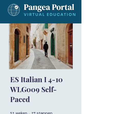
ES Italian I 4-10
WLG009 Self-
Paced
52
52 weken
27
27 stappen
weken
stappen