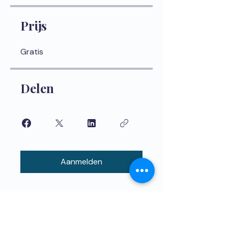
Prijs
Gratis
Delen
Aanmelden