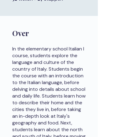
Over
In the elementary school Italian I
course, students explore the
language and culture of the
country of Italy. Students begin
the course with an introduction
to the Italian language, before
delving into details about school
and daily life. Students learn how
to describe their home and the
cities they live in, before taking
an in-depth look at Italy's
geography and food. Next,
students learn about the north
and south of Italy, before moving