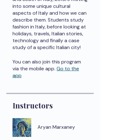
into some unique cultural
aspects of Italy and how we can
describe them. Students study
fashion in Italy, before looking at
holidays, travels, Italian stories,
technology and finally a case
study of a specific Italian city!
You can also join this program
via the mobile app.
Go to the
app
Instructors
Aryan Marxaney