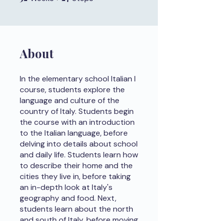
About
In the elementary school Italian I
course, students explore the
language and culture of the
country of Italy. Students begin
the course with an introduction
to the Italian language, before
delving into details about school
and daily life. Students learn how
to describe their home and the
cities they live in, before taking
an in-depth look at Italy's
geography and food. Next,
students learn about the north
and south of Italy, before moving