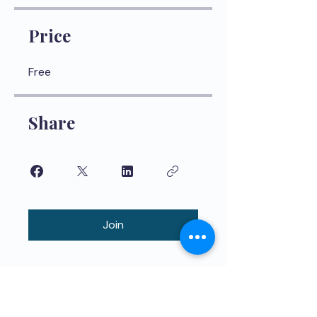
Price
Free
Share
Join