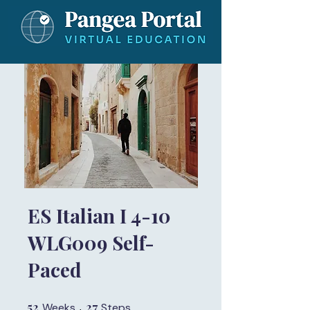
ES Italian I 4-10
WLG009 Self-
Paced
52
52 Weeks
27
27 Steps
Weeks
Steps