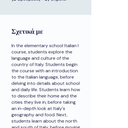
Σχετικά με
In the elementary school Italian I
course, students explore the
language and culture of the
country of Italy. Students begin
the course with an introduction
to the Italian language, before
delving into details about school
and daily life. Students learn how
to describe their home and the
cities they live in, before taking
an in-depth look at Italy's
geography and food. Next,
students learn about the north
and south of Italy, before moving