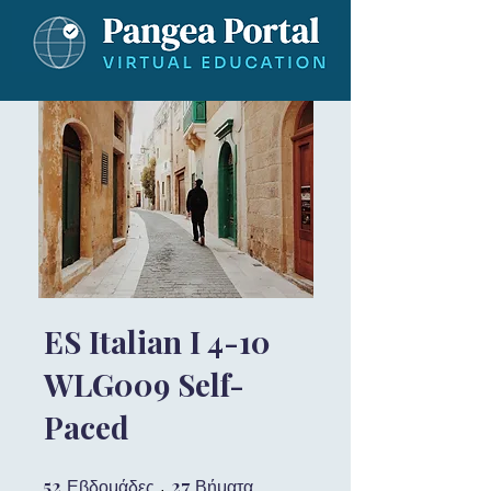
ES Italian I 4-10
WLG009 Self-
Paced
52
52 Εβδομάδες
27
27 Βήματα
Εβδομάδες
Βήματα