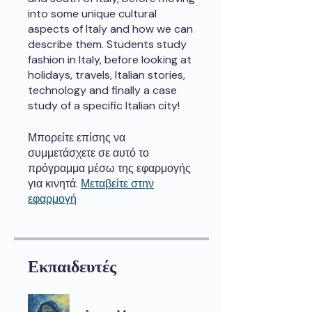
into some unique cultural
aspects of Italy and how we can
describe them. Students study
fashion in Italy, before looking at
holidays, travels, Italian stories,
technology and finally a case
study of a specific Italian city!
Μπορείτε επίσης να
συμμετάσχετε σε αυτό το
πρόγραμμα μέσω της εφαρμογής
για κινητά.
Μεταβείτε στην
εφαρμογή
Εκπαιδευτές