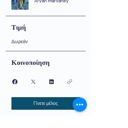
Aryan Marxaney
Τιμή
Δωρεάν
Κοινοποίηση
Γίνετε μέλος