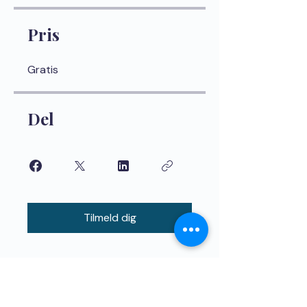
Pris
Gratis
Del
Tilmeld dig