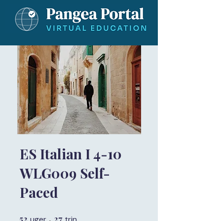
ES Italian I 4-10
WLG009 Self-
Paced
52
52 uger
27
27 trin
uger
trin