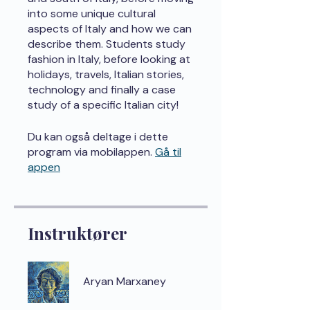
into some unique cultural
aspects of Italy and how we can
describe them. Students study
fashion in Italy, before looking at
holidays, travels, Italian stories,
technology and finally a case
study of a specific Italian city!
Du kan også deltage i dette
program via mobilappen.
Gå til
appen
Instruktører
Aryan Marxaney