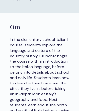
Om
In the elementary school Italian I
course, students explore the
language and culture of the
country of Italy. Students begin
the course with an introduction
to the Italian language, before
delving into details about school
and daily life. Students learn how
to describe their home and the
cities they live in, before taking
an in-depth look at Italy's
geography and food. Next,
students learn about the north
and south of Italy, before moving