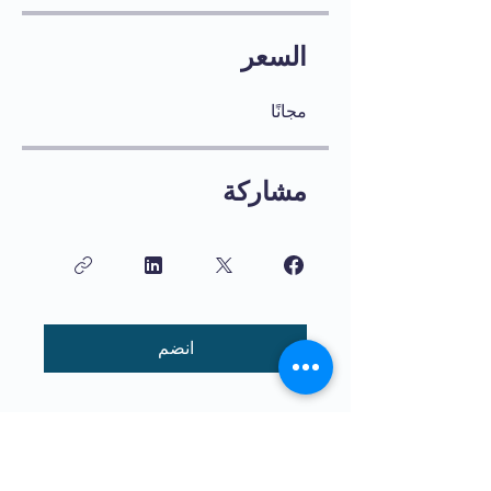
السعر
مجانًا
مشاركة
انضم