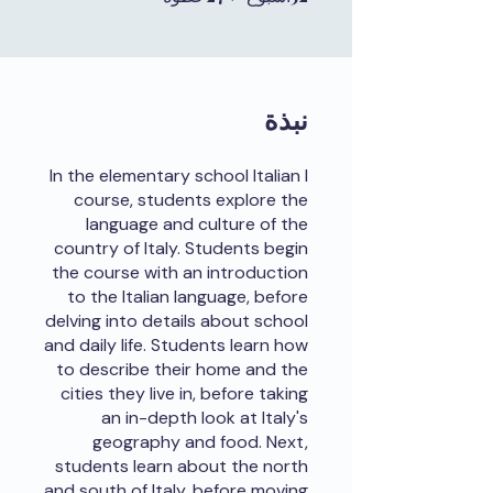
نبذة
In the elementary school Italian I
course, students explore the
language and culture of the
country of Italy. Students begin
the course with an introduction
to the Italian language, before
delving into details about school
and daily life. Students learn how
to describe their home and the
cities they live in, before taking
an in-depth look at Italy's
geography and food. Next,
students learn about the north
and south of Italy, before moving