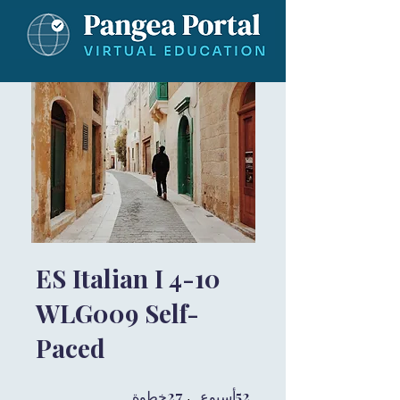
ES Italian I 4-10
WLG009 Self-
Paced
27 خطوة
27
52 أسبوع
52
خطوة
أسبوع