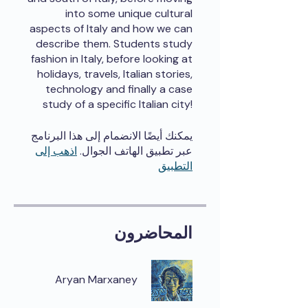
into some unique cultural
aspects of Italy and how we can
describe them. Students study
fashion in Italy, before looking at
holidays, travels, Italian stories,
technology and finally a case
study of a specific Italian city!
يمكنك أيضًا الانضمام إلى هذا البرنامج
اذهب إلى
عبر تطبيق الهاتف الجوال.
التطبيق
المحاضرون
Aryan Marxaney