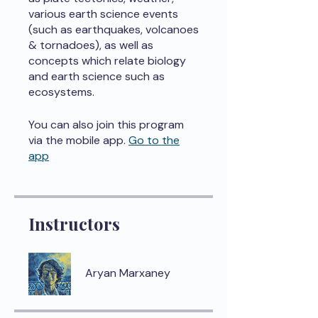
various earth science events
(such as earthquakes, volcanoes
& tornadoes), as well as
concepts which relate biology
and earth science such as
ecosystems.
You can also join this program
via the mobile app.
Go to the
app
Instructors
Aryan Marxaney