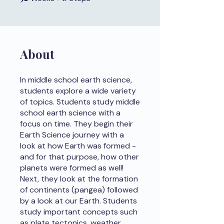
About
In middle school earth science,
students explore a wide variety
of topics. Students study middle
school earth science with a
focus on time. They begin their
Earth Science journey with a
look at how Earth was formed -
and for that purpose, how other
planets were formed as well!
Next, they look at the formation
of continents (pangea) followed
by a look at our Earth. Students
study important concepts such
as plate tectonics, weather,