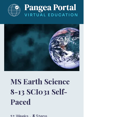
MS Earth Science
8-13 SCI031 Self-
Paced
52
52 Weeks
8
8 Steps
Weeks
Steps