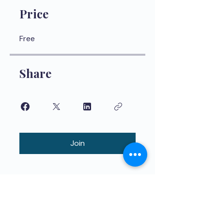
Price
Free
Share
Join