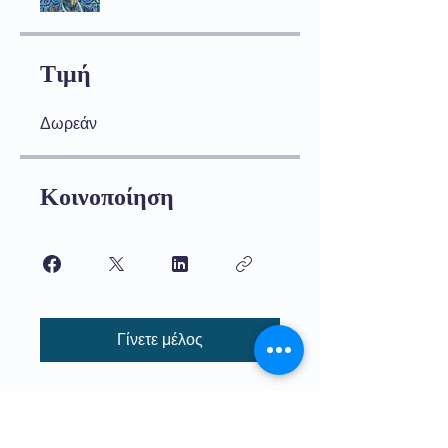
Τιμή
Δωρεάν
Κοινοποίηση
Γίνετε μέλος