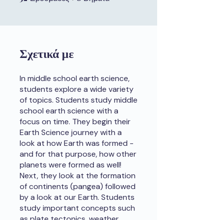
Σχετικά με
In middle school earth science,
students explore a wide variety
of topics. Students study middle
school earth science with a
focus on time. They begin their
Earth Science journey with a
look at how Earth was formed -
and for that purpose, how other
planets were formed as well!
Next, they look at the formation
of continents (pangea) followed
by a look at our Earth. Students
study important concepts such
as plate tectonics, weather,