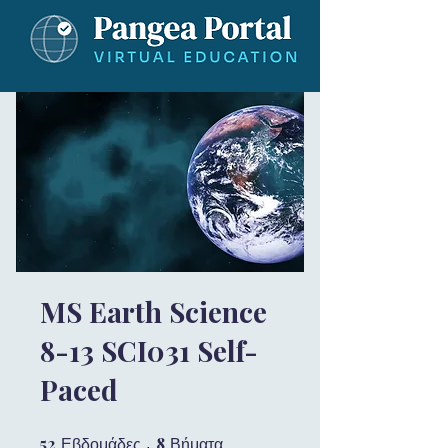
MS Earth Science
8-13 SCI031 Self-
Paced
52
52 Εβδομάδες
8
8 Βήματα
Εβδομάδες
Βήματα