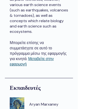
various earth science events
(such as earthquakes, volcanoes
& tornadoes), as well as
concepts which relate biology
and earth science such as
ecosystems.
Μπορείτε επίσης να
συμμετάσχετε σε αυτό το
πρόγραμμα μέσω της εφαρμογής
για κινητά.
Μεταβείτε στην
εφαρμογή
Εκπαιδευτές
Aryan Marxaney