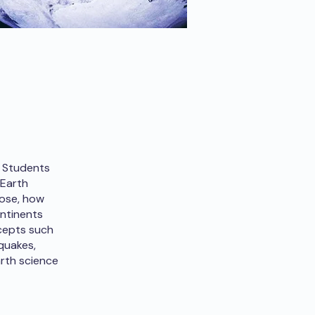
. Students
 Earth
pose, how
ontinents
cepts such
quakes,
arth science