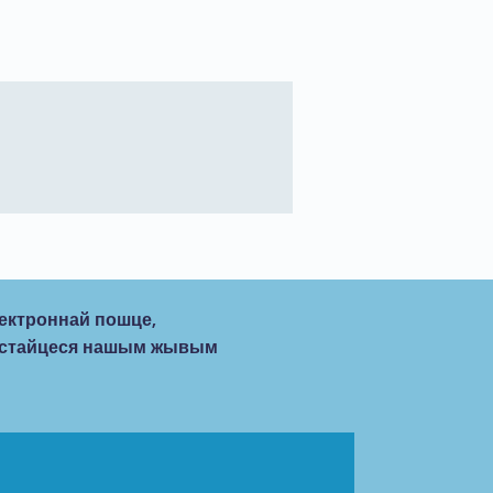
ектроннай пошце,
рыстайцеся нашым жывым