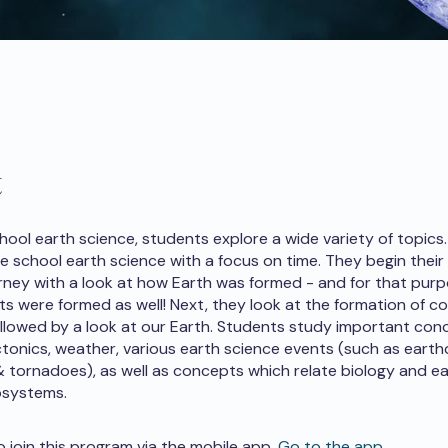
t
chool earth science, students explore a wide variety of topics
e school earth science with a focus on time. They begin their
rney with a look at how Earth was formed - and for that pur
ts were formed as well! Next, they look at the formation of c
llowed by a look at our Earth. Students study important con
ctonics, weather, various earth science events (such as earth
 tornadoes), as well as concepts which relate biology and e
osystems.
o join this program via the mobile app.
Go to the app