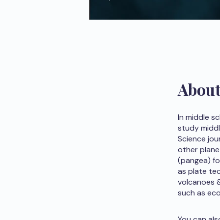
Abou
In middle s
study middl
Science jou
other plane
(pangea) fo
as plate te
volcanoes &
such as ec
You can als