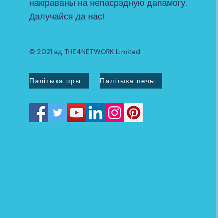
накіраваны на непасрэдную дапамогу.
Далучайся да нас!
© 2021 ад THE4NETWORK Limited
Палітыка прыватнасці
Палітыка печыва