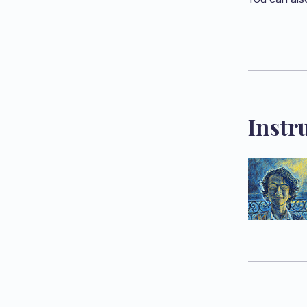
Instr