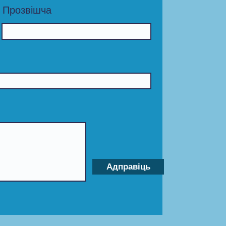
Прозвішча
Адправіць