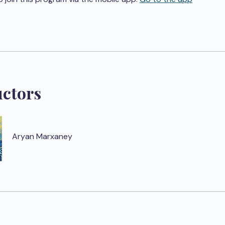
uctors
Aryan Marxaney