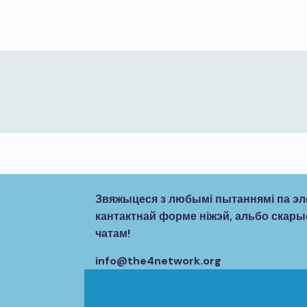
Звяжыцеся з любымі пытаннямі па эл
кантактнай форме ніжэй, альбо ска
чатам!
info@the4network.org