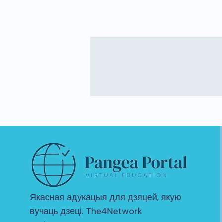
Якасная адукацыя для дзяцей, якую
вучаць дзеці. The4Network