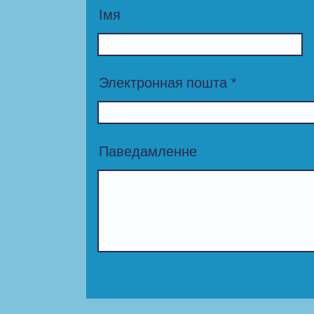
Імя
Электронная пошта
Паведамленне