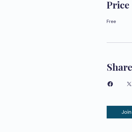
Price
Free
Shar
Join