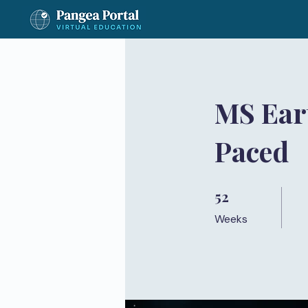
MS Eart
Paced
52
52 Weeks
Weeks