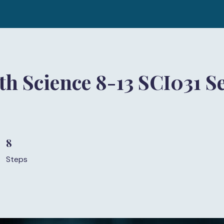
h Science 8-13 SCI031 Se
8
8 Steps
Steps