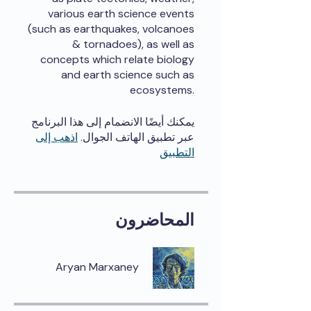
various earth science events
(such as earthquakes, volcanoes
& tornadoes), as well as
concepts which relate biology
and earth science such as
ecosystems.
يمكنك أيضًا الانضمام إلى هذا البرنامج
اذهب إلى
عبر تطبيق الهاتف الجوال.
التطبيق
المحاضرون
Aryan Marxaney