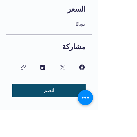
السعر
مجانًا
مشاركة
انضم