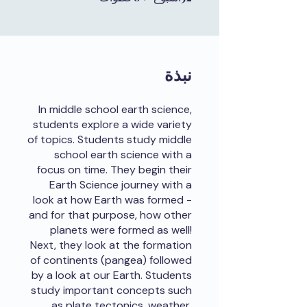
نبذة
In middle school earth science,
students explore a wide variety
of topics. Students study middle
school earth science with a
focus on time. They begin their
Earth Science journey with a
look at how Earth was formed -
and for that purpose, how other
planets were formed as well!
Next, they look at the formation
of continents (pangea) followed
by a look at our Earth. Students
study important concepts such
as plate tectonics, weather,