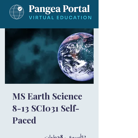
MS Earth Science
8-13 SCI031 Self-
Paced
8 خطوات
8
52 أسبوع
52
خطوات
أسبوع