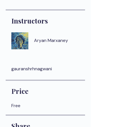
Instructors
Aryan Marxaney
gauranshrhnagwani
Price
Free
Share