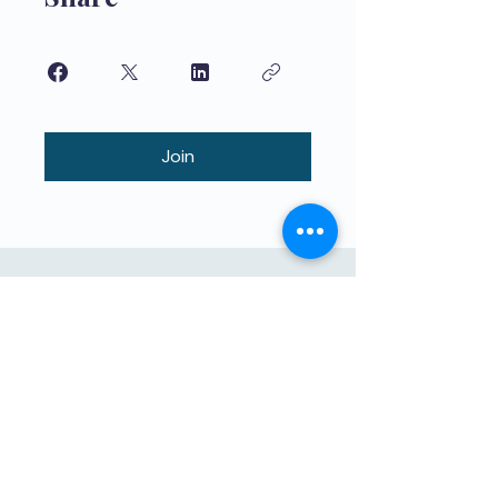
Join
Maphunziro Apamwamba Kwambiri