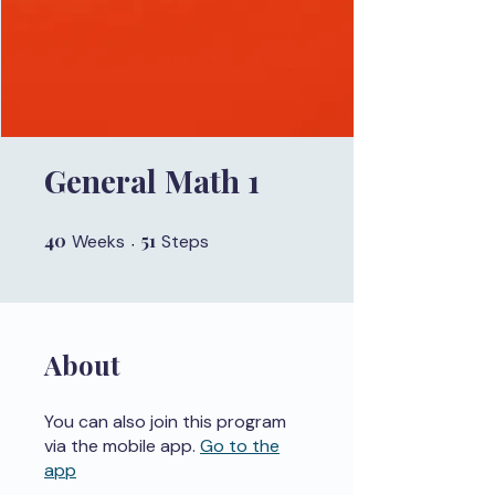
General Math 1
40
40 Weeks
51
51 Steps
Weeks
Steps
About
You can also join this program
via the mobile app.
Go to the
app