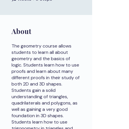
About
The geometry course allows
students to learn all about
geometry and the basics of
logic. Students learn how to use
proofs and learn about many
different proofs in their study of
both 2D and 3D shapes.
Students gain a solid
understanding of triangles,
quadrilaterals and polygons, as
well as gaining a very good
foundation in 3D shapes.
Students learn how to use
trigonometry in triangles and