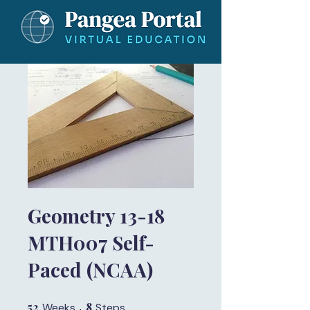
Geometry 13-18
MTH007 Self-
Paced (NCAA)
52
52 Weeks
8
8 Steps
Weeks
Steps