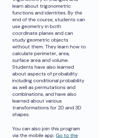
learn about trigonometric
functions and identities. By the
end of the course, students can
use geometry in both
coordinate planes and can
study geometric objects
without them. They learn how to
calculate perimeter, area,
surface area and volume.
Students have also learned
about aspects of probability
including conditional probability
as well as permutations and
combinations, and have also
learned about various
transformations for 2D and 3D
shapes.
You can also join this program
via the mobile app.
Go to the