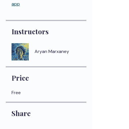
app
Instructors
Aryan Marxaney
Price
Free
Share