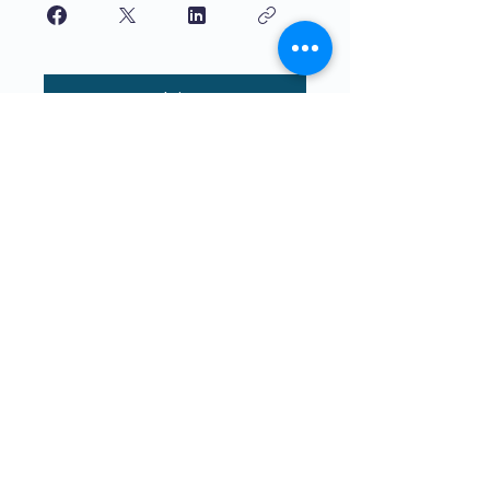
Join
Maphunziro Apamwamba Kwambiri
Kwa Ana Ophunzitsidwa ndi Ana.
The4Network ili pa cholinga