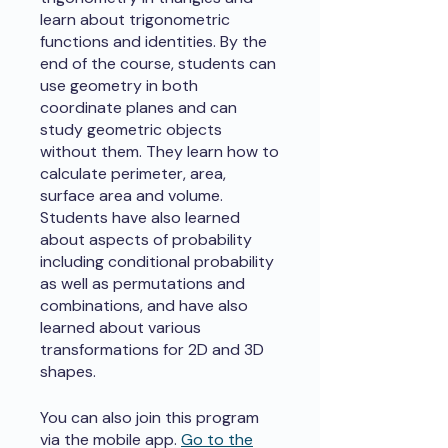
learn about trigonometric
functions and identities. By the
end of the course, students can
use geometry in both
coordinate planes and can
study geometric objects
without them. They learn how to
calculate perimeter, area,
surface area and volume.
Students have also learned
about aspects of probability
including conditional probability
as well as permutations and
combinations, and have also
learned about various
transformations for 2D and 3D
shapes.
You can also join this program
via the mobile app.
Go to the