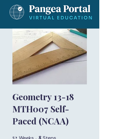
Geometry 13-18
MTH007 Self-
Paced (NCAA)
52
52 Weeks
8
8 Steps
Weeks
Steps