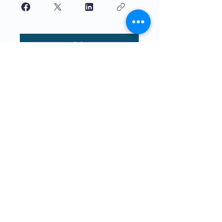
Join
Якасная адукацыя для дзяцей,
якую вучаць дзеці. The4Network
накіраваны на непасрэдную