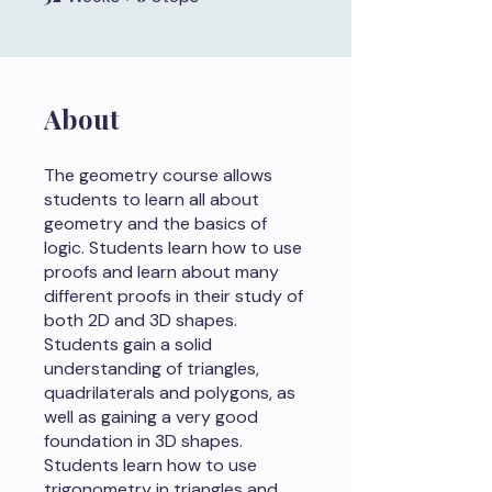
About
The geometry course allows
students to learn all about
geometry and the basics of
logic. Students learn how to use
proofs and learn about many
different proofs in their study of
both 2D and 3D shapes.
Students gain a solid
understanding of triangles,
quadrilaterals and polygons, as
well as gaining a very good
foundation in 3D shapes.
Students learn how to use
trigonometry in triangles and