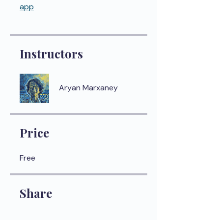
app
Instructors
Aryan Marxaney
Price
Free
Share