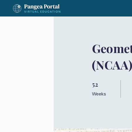
Geomet
(NCAA
52
52 Weeks
Weeks