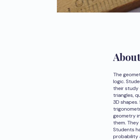
Abou
The geometr
logic. Stud
their study
triangles, q
3D shapes. 
trigonometr
geometry in
them. They 
Students ha
probability