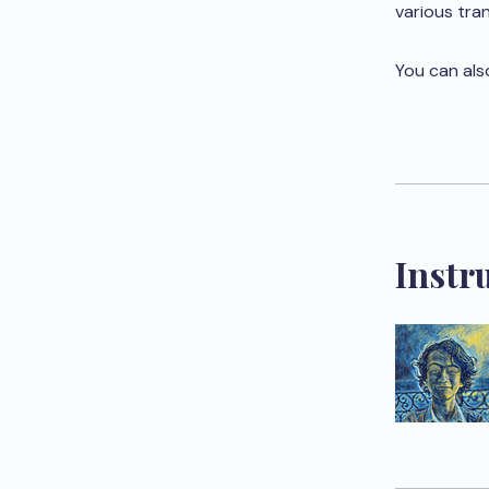
various tra
You can als
Instr