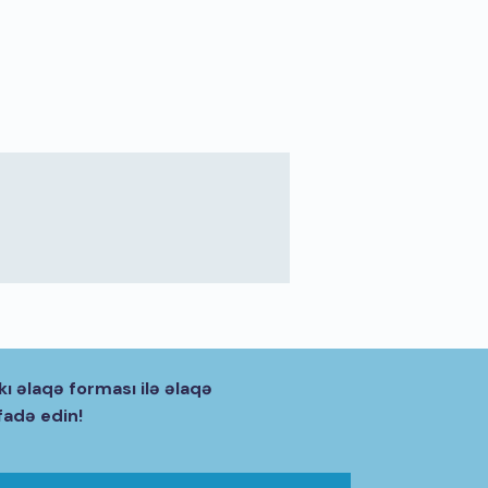
kı əlaqə forması ilə əlaqə
fadə edin!