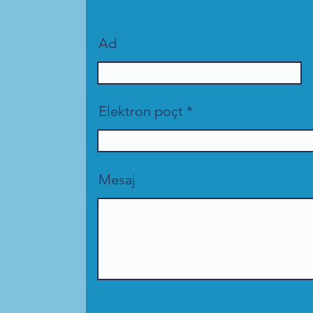
Ad
Elektron poçt
Mesaj