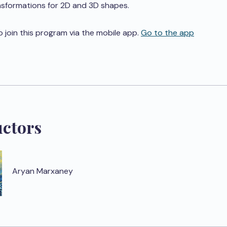
nsformations for 2D and 3D shapes.
o join this program via the mobile app.
Go to the app
uctors
Aryan Marxaney