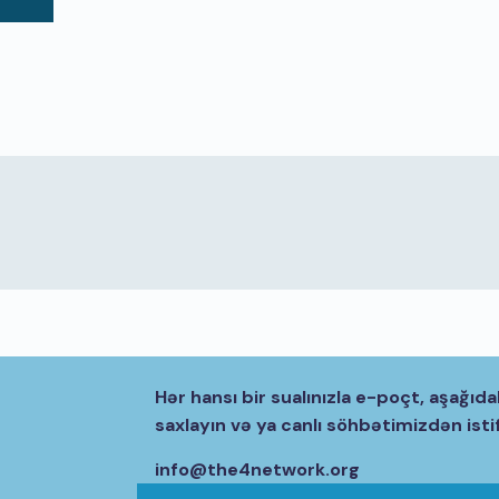
Hər hansı bir sualınızla e-poçt, aşağıda
saxlayın və ya canlı söhbətimizdən isti
info@the4network.org