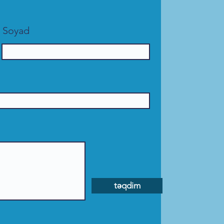
Soyad
təqdim