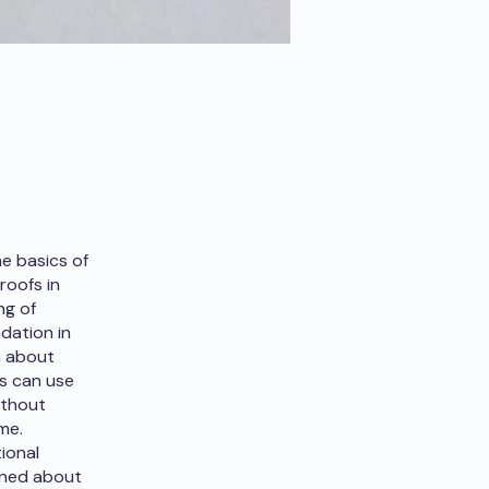
e basics of
roofs in
ng of
ndation in
n about
ts can use
ithout
me.
ional
rned about