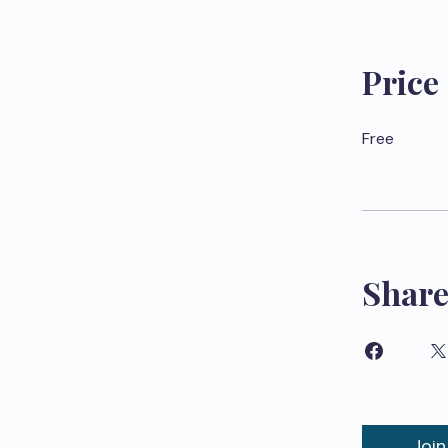
Price
Free
Shar
Join