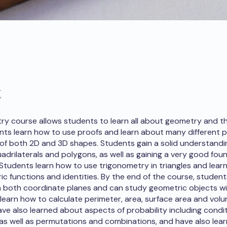
t
y course allows students to learn all about geometry and th
ents learn how to use proofs and learn about many different p
 of both 2D and 3D shapes. Students gain a solid understandi
uadrilaterals and polygons, as well as gaining a very good fou
Students learn how to use trigonometry in triangles and lear
ic functions and identities. By the end of the course, studen
 both coordinate planes and can study geometric objects w
learn how to calculate perimeter, area, surface area and volu
ve also learned about aspects of probability including condit
 as well as permutations and combinations, and have also lea