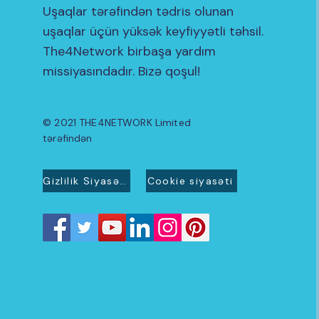
Uşaqlar tərəfindən tədris olunan
uşaqlar üçün yüksək keyfiyyətli təhsil.
The4Network birbaşa yardım
missiyasındadır. Bizə qoşul!
© 2021 THE4NETWORK Limited
tərəfindən
Gizlilik Siyasəti
Cookie siyasəti