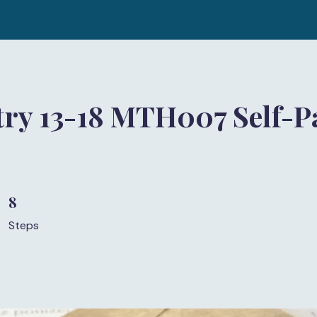
ry 13-18 MTH007 Self-P
)
8
8 Steps
Steps