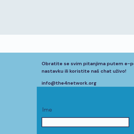
Obratite se svim pitanjima putem e-p
nastavku ili koristite naš chat uživo!
info@the4network.org
Ime