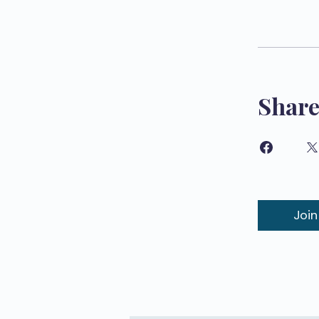
Shar
Join