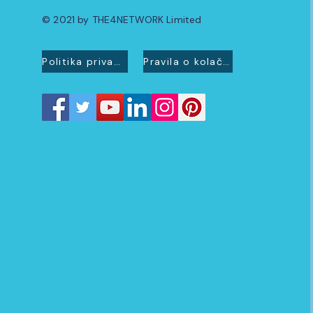
© 2021 by THE4NETWORK Limited
Politika privatnosti
Pravila o kolačićima