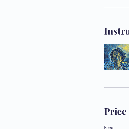
Instr
Price
Free