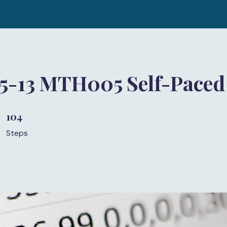
 5-13 MTH005 Self-Paced
104
104 Steps
Steps