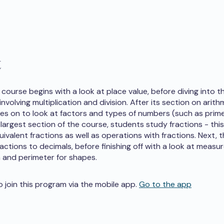
t
course begins with a look at place value, before diving into th
nvolving multiplication and division. After its section on arith
s on to look at factors and types of numbers (such as prim
 largest section of the course, students study fractions - this
uivalent fractions as well as operations with fractions. Next, 
actions to decimals, before finishing off with a look at measu
a and perimeter for shapes.
o join this program via the mobile app.
Go to the app