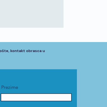
ošte, kontakt obrasca u
Prezime