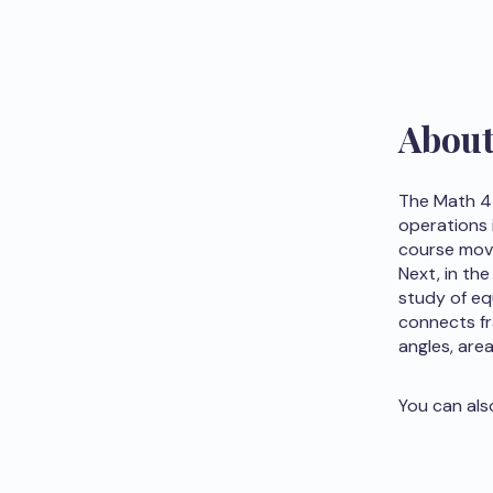
Abou
The Math 4 
operations i
course move
Next, in the
study of eq
connects fr
angles, are
You can als