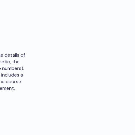
e details of
metic, the
e numbers).
 includes a
the course
rement,