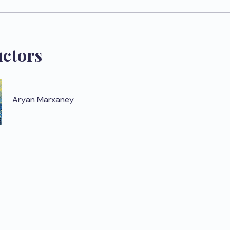
uctors
Aryan Marxaney