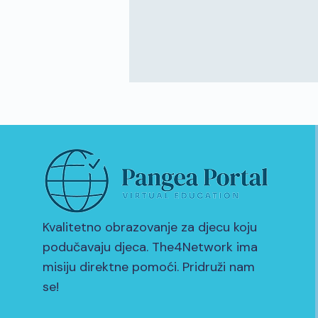
Kvalitetno obrazovanje za djecu koju
podučavaju djeca. The4Network ima
misiju direktne pomoći. Pridruži nam
se!