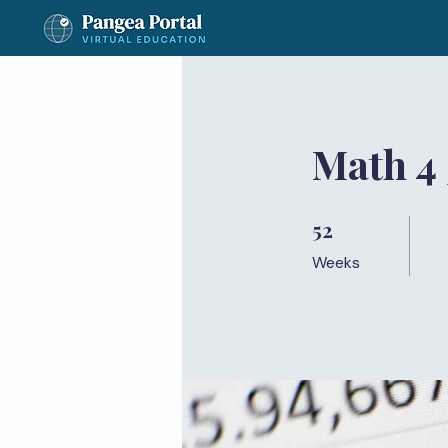
Math 4
52
52 Weeks
Weeks