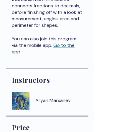
connects fractions to decimals,
before finishing off with a look at
measurement, angles, area and
perimeter for shapes.
You can also join this program
via the mobile app.
Go to the
app
Instructors
Aryan Marxaney
Price