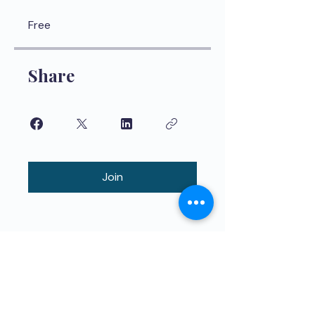
Free
Share
Join