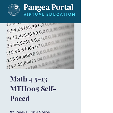
Math 4 5-13
MTH005 Self-
Paced
52
52 Weeks
104
104 Steps
Weeks
Steps