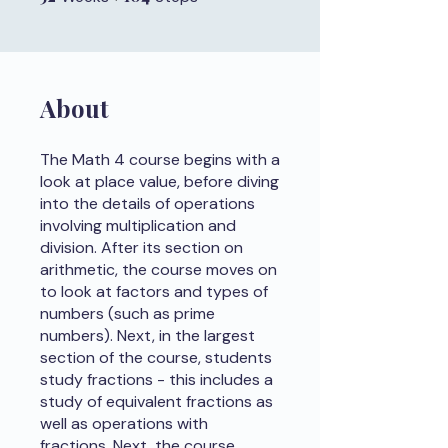
About
The Math 4 course begins with a
look at place value, before diving
into the details of operations
involving multiplication and
division. After its section on
arithmetic, the course moves on
to look at factors and types of
numbers (such as prime
numbers). Next, in the largest
section of the course, students
study fractions - this includes a
study of equivalent fractions as
well as operations with
fractions. Next, the course