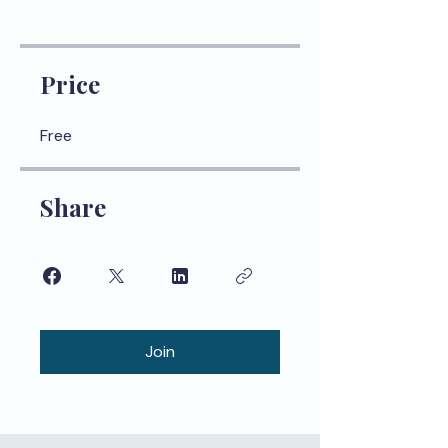
Price
Free
Share
Join