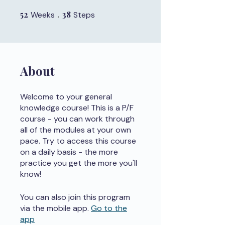
52
52 Weeks
38
38 Steps
Weeks
Steps
About
Welcome to your general
knowledge course! This is a P/F
course - you can work through
all of the modules at your own
pace. Try to access this course
on a daily basis - the more
practice you get the more you'll
know!
You can also join this program
via the mobile app.
Go to the
app