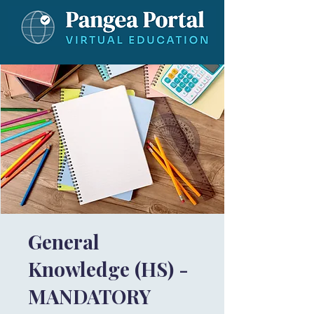
General
Knowledge (HS) -
MANDATORY