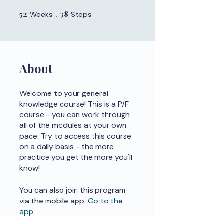
52
52 Weeks
38
38 Steps
Weeks
Steps
About
Welcome to your general
knowledge course! This is a P/F
course - you can work through
all of the modules at your own
pace. Try to access this course
on a daily basis - the more
practice you get the more you'll
know!
You can also join this program
via the mobile app.
Go to the
app