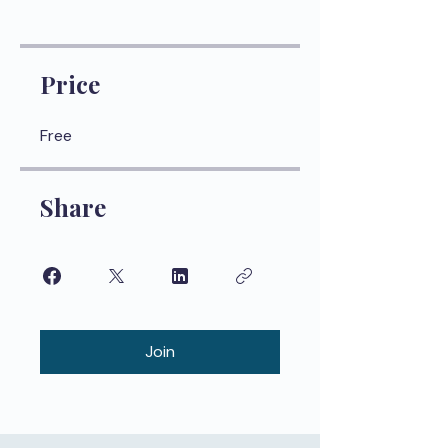
Price
Free
Share
Join