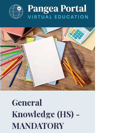
General
Knowledge (HS) -
MANDATORY