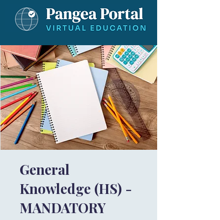
General
Knowledge (HS) -
MANDATORY