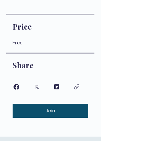
Price
Free
Share
Join