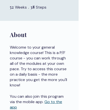
52
52 Weeks
38
38 Steps
Weeks
Steps
About
Welcome to your general
knowledge course! This is a P/F
course - you can work through
all of the modules at your own
pace. Try to access this course
on a daily basis - the more
practice you get the more you'll
know!
You can also join this program
via the mobile app.
Go to the
app