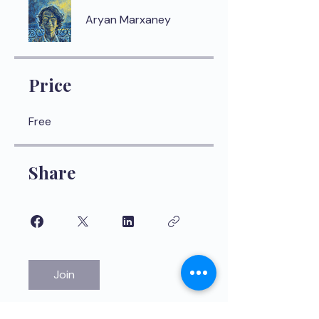
Aryan Marxaney
Price
Free
Share
Join