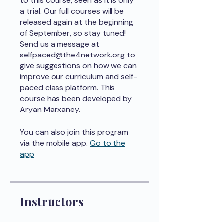
to this course, seen as it is only
a trial. Our full courses will be
released again at the beginning
of September, so stay tuned!
Send us a message at
selfpaced@the4network.org to
give suggestions on how we can
improve our curriculum and self-
paced class platform. This
course has been developed by
Aryan Marxaney.
You can also join this program
via the mobile app.
Go to the
app
Instructors