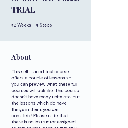
TRIAL
52
52 Weeks
9
9 Steps
Weeks
Steps
About
This self-paced trial course
offers a couple of lessons so
you can preview what these full
courses will look like. This course
doesn't have many units etc. but
the lessons which do have
things in them, you can
complete! Please note that
there is no instructor assigned