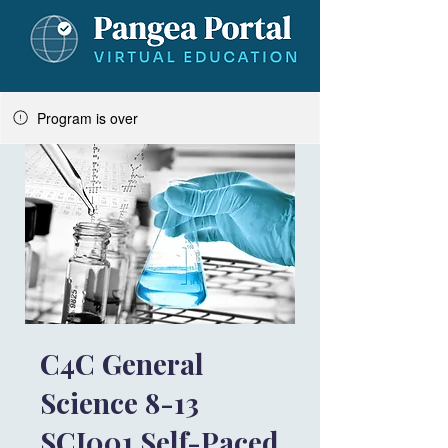
Program is over
C4C General
Science 8-13
SCI001 Self-Paced