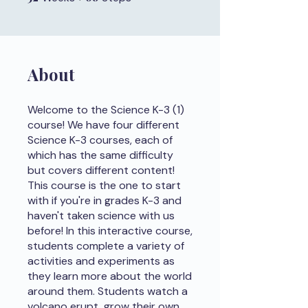
About
Welcome to the Science K-3 (1)
course! We have four different
Science K-3 courses, each of
which has the same difficulty
but covers different content!
This course is the one to start
with if you're in grades K-3 and
haven't taken science with us
before! In this interactive course,
students complete a variety of
activities and experiments as
they learn more about the world
around them. Students watch a
volcano erupt, grow their own