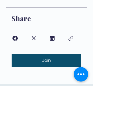
Share
Join