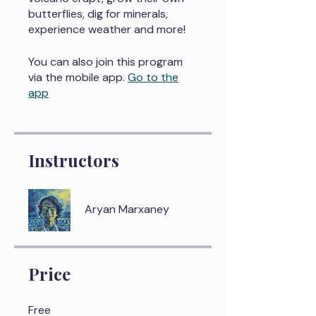
butterflies, dig for minerals,
experience weather and more!
You can also join this program
via the mobile app.
Go to the
app
Instructors
Aryan Marxaney
Price
Free