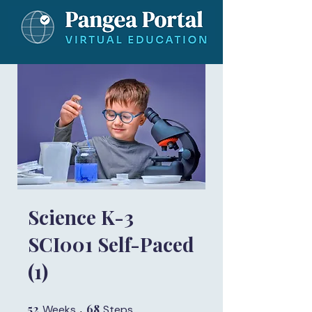
Science K-3
SCI001 Self-Paced
(1)
52
52 Weeks
68
68 Steps
Weeks
Steps