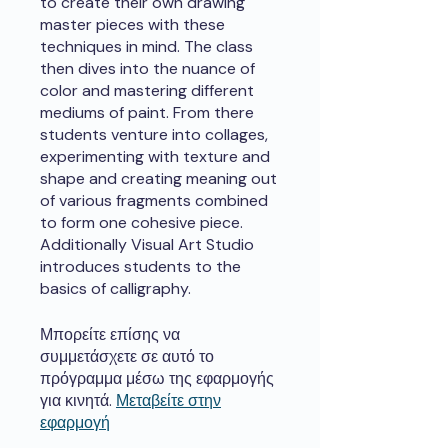
to create their own drawing
master pieces with these
techniques in mind. The class
then dives into the nuance of
color and mastering different
mediums of paint. From there
students venture into collages,
experimenting with texture and
shape and creating meaning out
of various fragments combined
to form one cohesive piece.
Additionally Visual Art Studio
introduces students to the
basics of calligraphy.
Μπορείτε επίσης να
συμμετάσχετε σε αυτό το
πρόγραμμα μέσω της εφαρμογής
για κινητά.
Μεταβείτε στην
εφαρμογή