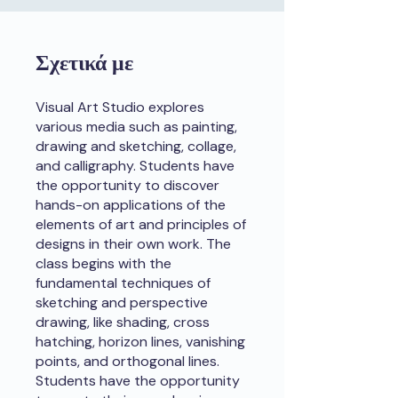
Σχετικά με
Visual Art Studio explores
various media such as painting,
drawing and sketching, collage,
and calligraphy. Students have
the opportunity to discover
hands-on applications of the
elements of art and principles of
designs in their own work. The
class begins with the
fundamental techniques of
sketching and perspective
drawing, like shading, cross
hatching, horizon lines, vanishing
points, and orthogonal lines.
Students have the opportunity