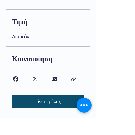
Τιμή
Δωρεάν
Κοινοποίηση
Γίνετε μέλος