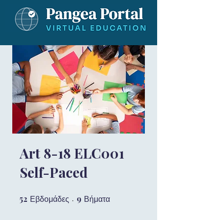
Art 8-18 ELC001
Self-Paced
52
52 Εβδομάδες
9
9 Βήματα
Εβδομάδες
Βήματα