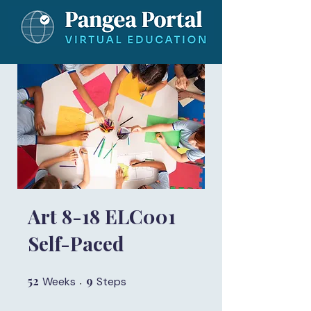
Art 8-18 ELC001
Self-Paced
52
52 Weeks
9
9 Steps
Weeks
Steps