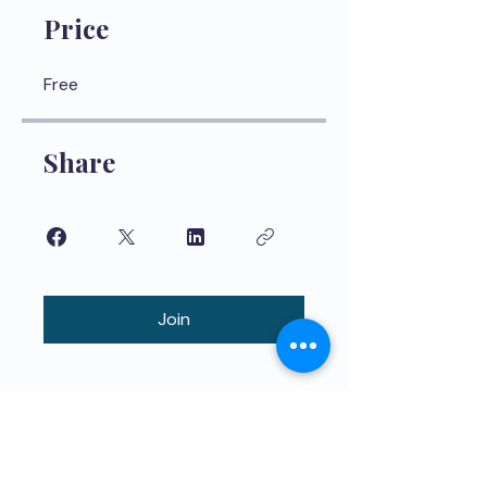
Price
Free
Share
Join