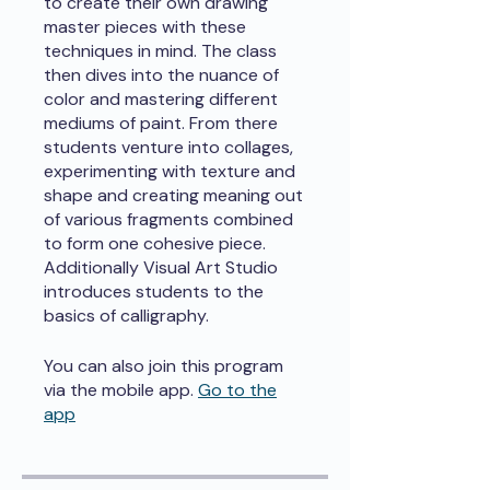
to create their own drawing
master pieces with these
techniques in mind. The class
then dives into the nuance of
color and mastering different
mediums of paint. From there
students venture into collages,
experimenting with texture and
shape and creating meaning out
of various fragments combined
to form one cohesive piece.
Additionally Visual Art Studio
introduces students to the
basics of calligraphy.
You can also join this program
via the mobile app.
Go to the
app