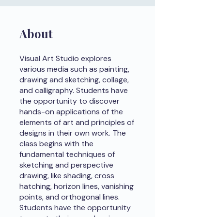
About
Visual Art Studio explores
various media such as painting,
drawing and sketching, collage,
and calligraphy. Students have
the opportunity to discover
hands-on applications of the
elements of art and principles of
designs in their own work. The
class begins with the
fundamental techniques of
sketching and perspective
drawing, like shading, cross
hatching, horizon lines, vanishing
points, and orthogonal lines.
Students have the opportunity