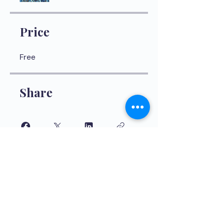
Price
Free
Share
Join