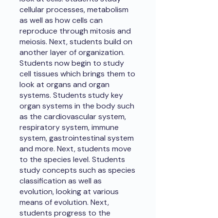
cellular processes, metabolism
as well as how cells can
reproduce through mitosis and
meiosis. Next, students build on
another layer of organization.
Students now begin to study
cell tissues which brings them to
look at organs and organ
systems. Students study key
organ systems in the body such
as the cardiovascular system,
respiratory system, immune
system, gastrointestinal system
and more. Next, students move
to the species level. Students
study concepts such as species
classification as well as
evolution, looking at various
means of evolution. Next,
students progress to the