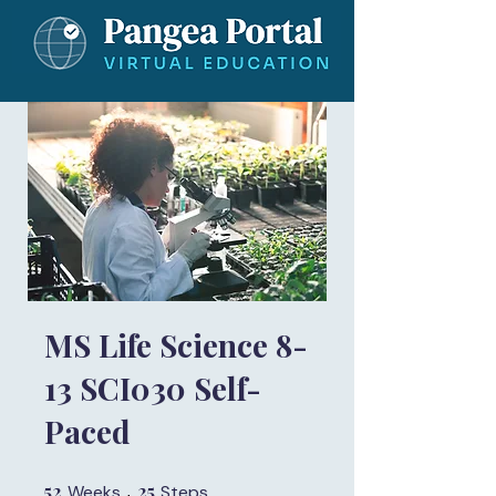
MS Life Science 8-
13 SCI030 Self-
Paced
52
52 Weeks
25
25 Steps
Weeks
Steps