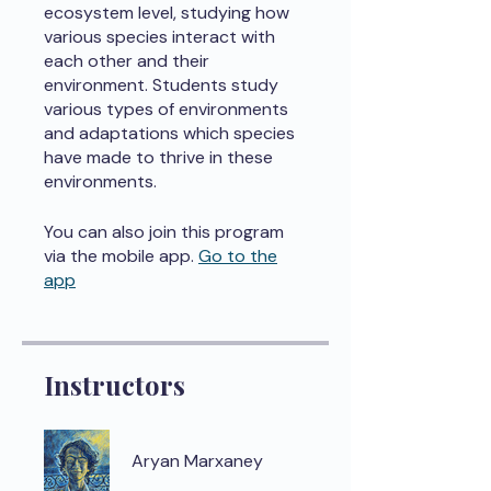
ecosystem level, studying how
various species interact with
each other and their
environment. Students study
various types of environments
and adaptations which species
have made to thrive in these
environments.
You can also join this program
via the mobile app.
Go to the
app
Instructors
Aryan Marxaney