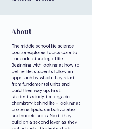
About
The middle school life science
course explores topics core to
our understanding of life.
Beginning with looking at how to
define life, students follow an
approach by which they start
from fundamental units and
build their way up. First,
students study the organic
chemistry behind life - looking at
proteins, lipids, carbohydrates
and nucleic acids. Next, they
build on a second layer as they
look at cells. Students study