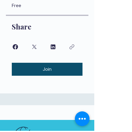
Free
Share
Join