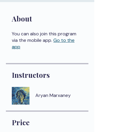
About
You can also join this program
via the mobile app.
Go to the
app
Instructors
Aryan Marxaney
Price