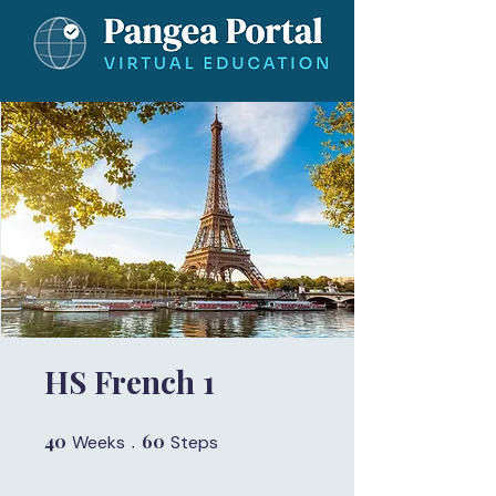
HS French 1
40
40 Weeks
60
60 Steps
Weeks
Steps