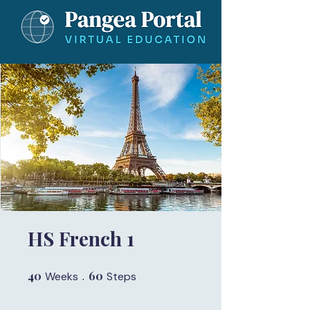
HS French 1
40
40 Weeks
60
60 Steps
Weeks
Steps