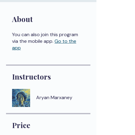
About
You can also join this program
via the mobile app.
Go to the
app
Instructors
Aryan Marxaney
Price