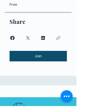
Free
Share
Join