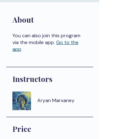
About
You can also join this program
via the mobile app.
Go to the
app
Instructors
Aryan Marxaney
Price