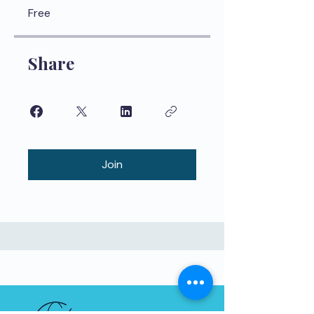
Free
Share
Join