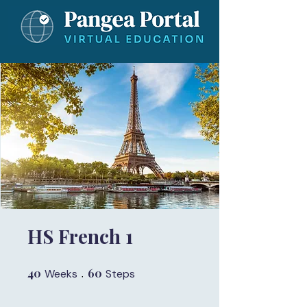
HS French 1
40
40 Weeks
60
60 Steps
Weeks
Steps