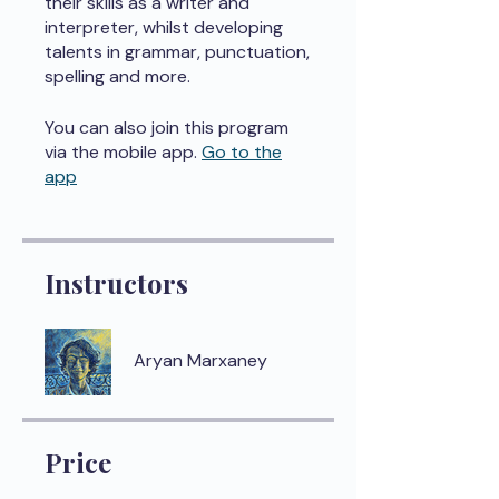
their skills as a writer and
interpreter, whilst developing
talents in grammar, punctuation,
spelling and more.
You can also join this program
via the mobile app.
Go to the
app
Instructors
Aryan Marxaney
Price