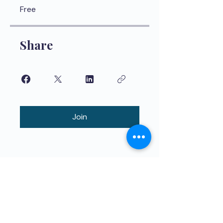
Free
Share
Join