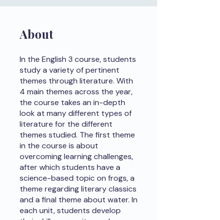
About
In the English 3 course, students
study a variety of pertinent
themes through literature. With
4 main themes across the year,
the course takes an in-depth
look at many different types of
literature for the different
themes studied. The first theme
in the course is about
overcoming learning challenges,
after which students have a
science-based topic on frogs, a
theme regarding literary classics
and a final theme about water. In
each unit, students develop