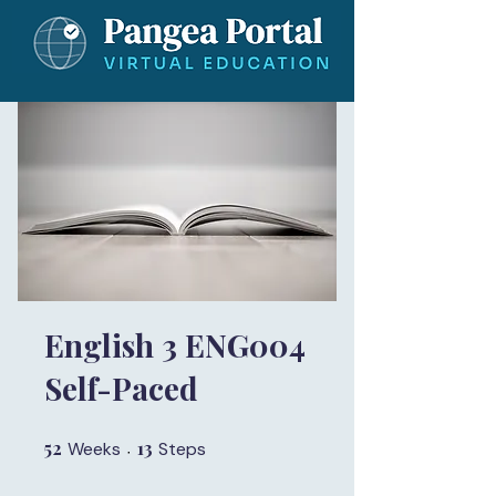
English 3 ENG004
Self-Paced
52
52 Weeks
13
13 Steps
Weeks
Steps