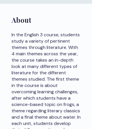
About
In the English 3 course, students
study a variety of pertinent
themes through literature. With
4 main themes across the year,
the course takes an in-depth
look at many different types of
literature for the different
themes studied. The first theme
in the course is about
overcoming learning challenges,
after which students have a
science-based topic on frogs, a
theme regarding literary classics
and a final theme about water. In
each unit, students develop