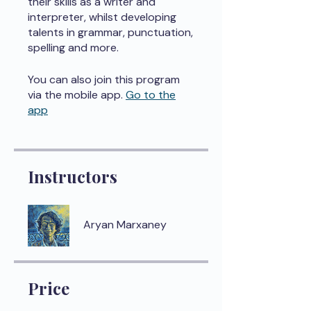
their skills as a writer and
interpreter, whilst developing
talents in grammar, punctuation,
spelling and more.
You can also join this program
via the mobile app.
Go to the
app
Instructors
Aryan Marxaney
Price