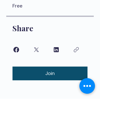
Free
Share
Join