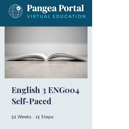
English 3 ENG004
Self-Paced
52
52 Weeks
13
13 Steps
Weeks
Steps