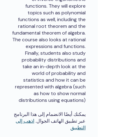
functions. They will explore
topics such as polynomial
functions as well, including the
rational root theorem and the
fundamental theorem of algebra.
The course also looks at rational
expressions and functions.
Finally, students also study
probability distributions and
take an in-depth look at the
world of probability and
statistics and how it can be
represented with algebra (such
as how to show normal
distributions using equations)
يمكنك أيضًا الانضمام إلى هذا البرنامج
اذهب إلى
عبر تطبيق الهاتف الجوال.
التطبيق