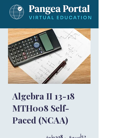
Algebra II 13-18
MTH008 Self-
Paced (NCAA)
18 خطوة
18
52 أسبوع
52
خطوة
أسبوع