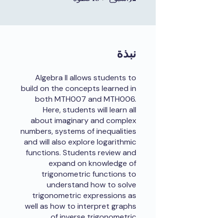
نبذة
Algebra II allows students to
build on the concepts learned in
both MTH007 and MTH006.
Here, students will learn all
about imaginary and complex
numbers, systems of inequalities
and will also explore logarithmic
functions. Students review and
expand on knowledge of
trigonometric functions to
understand how to solve
trigonometric expressions as
well as how to interpret graphs
of inverse trigonometric