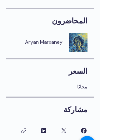
المحاضرون
Aryan Marxaney
السعر
مجانًا
مشاركة