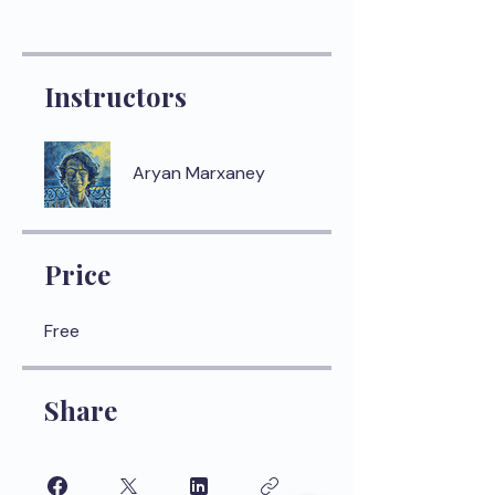
Instructors
Aryan Marxaney
Price
Free
Share