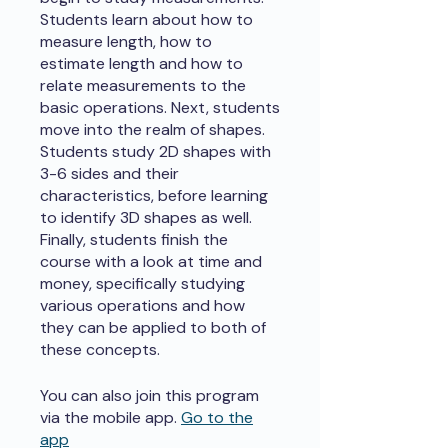
Students learn about how to
measure length, how to
estimate length and how to
relate measurements to the
basic operations. Next, students
move into the realm of shapes.
Students study 2D shapes with
3-6 sides and their
characteristics, before learning
to identify 3D shapes as well.
Finally, students finish the
course with a look at time and
money, specifically studying
various operations and how
they can be applied to both of
these concepts.
You can also join this program
via the mobile app.
Go to the
app