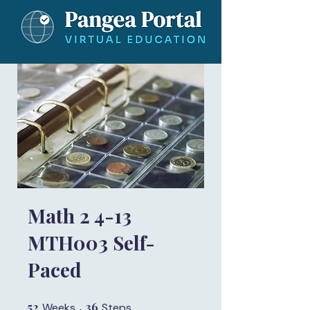
Math 2 4-13
MTH003 Self-
Paced
52
52 Weeks
36
36 Steps
Weeks
Steps