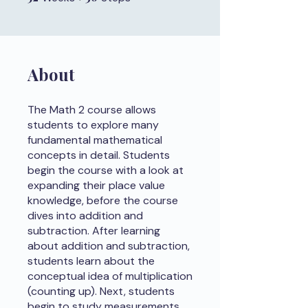
About
The Math 2 course allows
students to explore many
fundamental mathematical
concepts in detail. Students
begin the course with a look at
expanding their place value
knowledge, before the course
dives into addition and
subtraction. After learning
about addition and subtraction,
students learn about the
conceptual idea of multiplication
(counting up). Next, students
begin to study measurements.