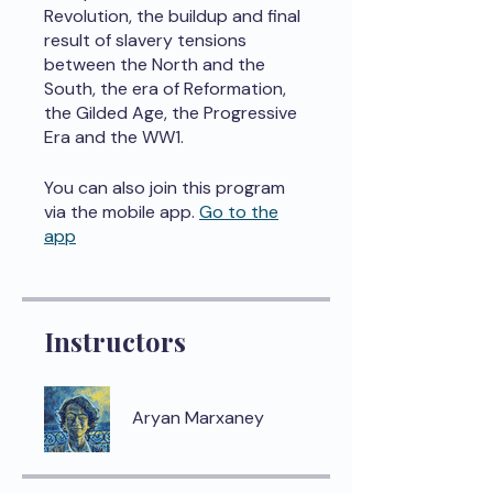
Revolution, the buildup and final
result of slavery tensions
between the North and the
South, the era of Reformation,
the Gilded Age, the Progressive
Era and the WW1.
You can also join this program
via the mobile app.
Go to the
app
Instructors
Aryan Marxaney