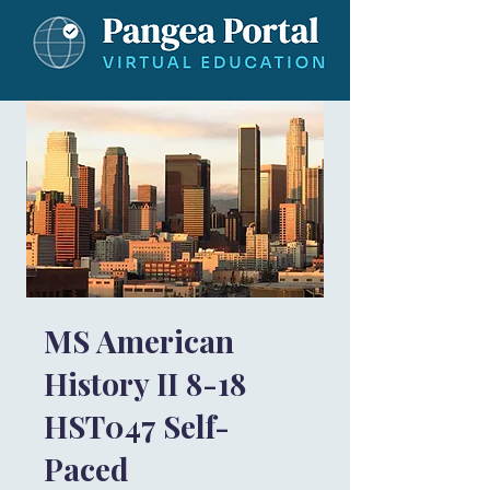
MS American
History II 8-18
HST047 Self-
Paced