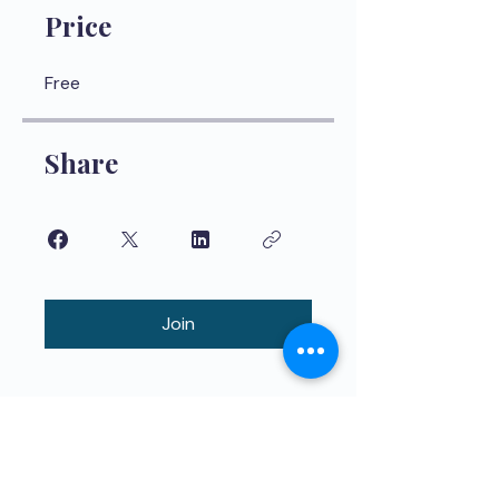
Price
Free
Share
Join