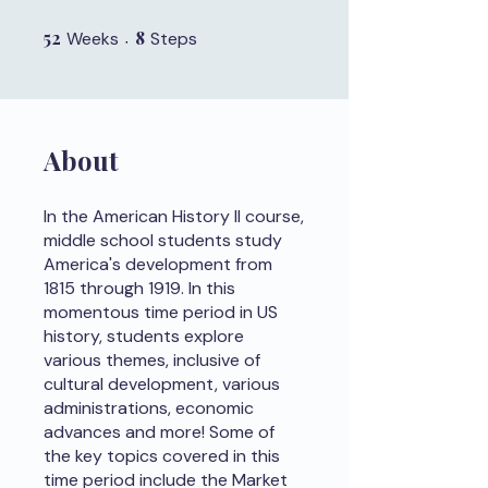
52
52 Weeks
8
8 Steps
Weeks
Steps
About
In the American History II course,
middle school students study
America's development from
1815 through 1919. In this
momentous time period in US
history, students explore
various themes, inclusive of
cultural development, various
administrations, economic
advances and more! Some of
the key topics covered in this
time period include the Market